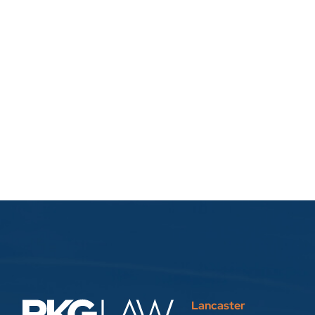
Lancaster