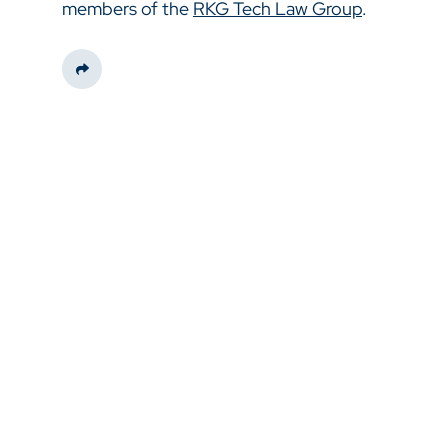
members of the
RKG Tech Law Group
.
Share This