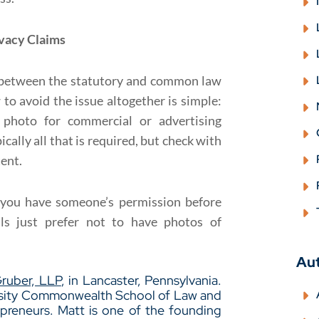
ivacy Claims
n between the statutory and common law
 to avoid the issue altogether is simple:
 photo for commercial or advertising
cally all that is required, but check with
tent.
t you have someone’s permission before
ls just prefer not to have photos of
Au
Gruber, LLP
, in Lancaster, Pennsylvania.
ersity Commonwealth School of Law and
epreneurs. Matt is one of the founding