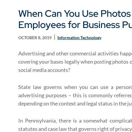
When Can You Use Photos 
Employees for Business P
OCTOBER 8, 2019
Information Technology
Advertising and other commercial activities happe
covering your bases legally when posting photos 
social media accounts?
State law governs when you can use a person’
advertising purposes – this is commonly referred 
depending on the context and legal status in the ju
In Pennsylvania, there is a somewhat complica
statutes and case law that governs right of privacy 