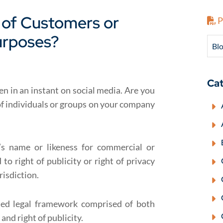
of Customers or
P
urposes?
Blo
Cat
n in an instant on social media. Are you
of individuals or groups on your company
s name or likeness for commercial or
to right of publicity or right of privacy
risdiction.
ted legal framework comprised of both
and right of publicity.