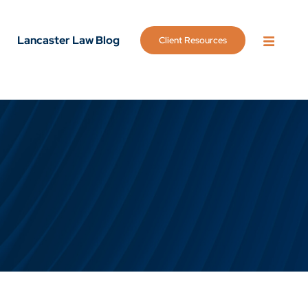
Lancaster Law Blog
Client Resources
OPEN 
g