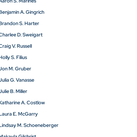
Aaron S. Marines
Benjamin A. Gingrich
Brandon S. Harter
Charlee D. Sweigart
Craig V. Russell
Holly S. Filius
Jon M. Gruber
Julia G. Vanasse
Julie B. Miller
Katharine A. Costlow
Laura E. McGarry
Lindsay M. Schoeneberger
Makayla Gilchrist