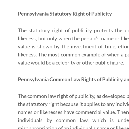
Pennsylvania Statutory Right of Publicity
The statutory right of publicity protects the 
likeness, but only when the person’s name or li
value is shown by the investment of time, effo
likeness. The most common example of when a pe
value would be a celebrity or other public figure.
Pennsylvania Common Law Rights of Publicity an
The common law right of publicity, as developed b
the statutory right because it applies to any indiv
names or likenesses have commercial value. There 
individuals by common law, which is unde
misappropriation of an individual’s name or likene