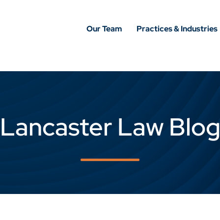
Our Team
Practices & Industries
Lancaster Law Blo