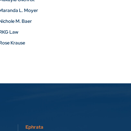
Maranda L. Moyer
Nichole M. Baer
RKG Law
Rose Krause
Ephrata