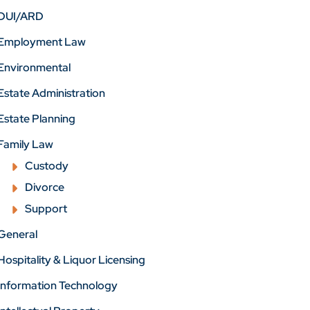
DUI/ARD
Employment Law
Environmental
Estate Administration
Estate Planning
Family Law
Custody
Divorce
Support
General
Hospitality & Liquor Licensing
Information Technology