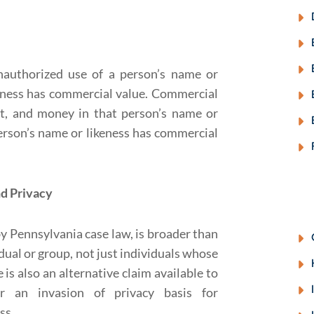
unauthorized use of a person’s name or
keness has commercial value. Commercial
rt, and money in that person’s name or
rson’s name or likeness has commercial
d Privacy
y Pennsylvania case law, is broader than
idual or group, not just individuals whose
is also an alternative claim available to
r an invasion of privacy basis for
ss.