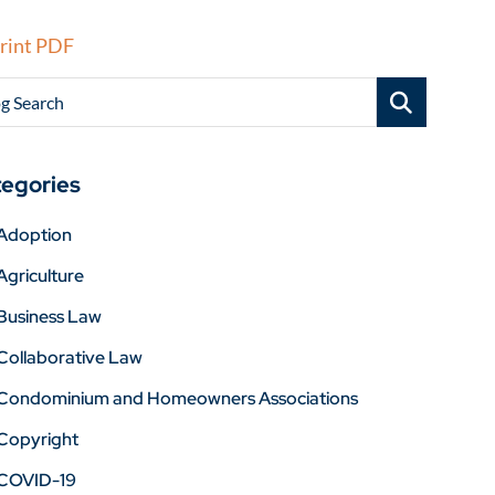
rint PDF
g Search
egories
Adoption
Agriculture
Business Law
Collaborative Law
Condominium and Homeowners Associations
Copyright
COVID-19