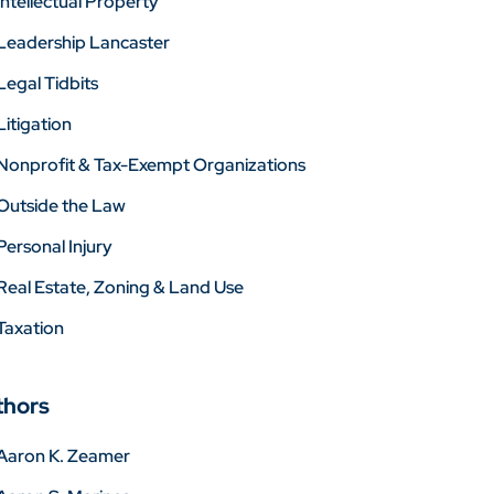
Intellectual Property
Leadership Lancaster
Legal Tidbits
Litigation
Nonprofit & Tax-Exempt Organizations
Outside the Law
Personal Injury
Real Estate, Zoning & Land Use
Taxation
thors
Aaron K. Zeamer