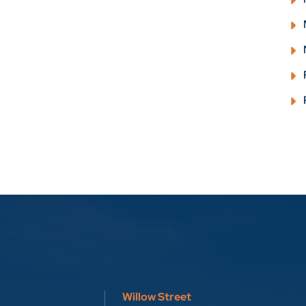
Willow Street