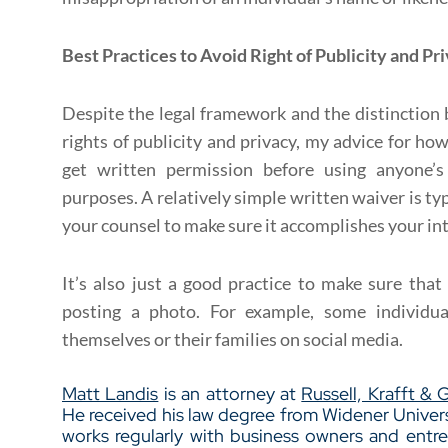
Best Practices to Avoid Right of Publicity and Pr
Despite the legal framework and the distinctio
rights of publicity and privacy, my advice for how
get written permission before using anyone’s
purposes. A relatively simple written waiver is typi
your counsel to make sure it accomplishes your in
It’s also just a good practice to make sure tha
posting a photo. For example, some individua
themselves or their families on social media.
Matt Landis
is an attorney at
Russell, Krafft & 
He received his law degree from Widener Univ
works regularly with business owners and entr