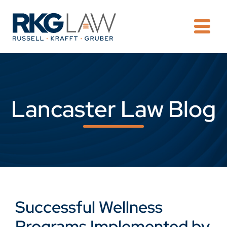
OPE
Lancaster Law Blog
Successful Wellness
Programs Implemented by