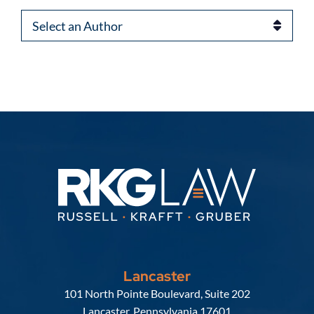
Authors
Lancaster
Russell, Krafft & Gruber, LLP
101 North Pointe Boulevard, Suite 202
Lancaster
,
Pennsylvania
17601