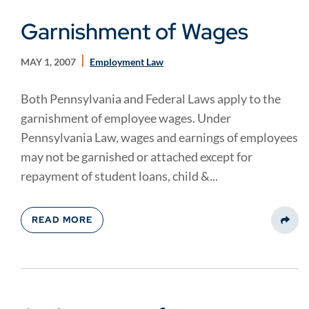
Garnishment of Wages
MAY 1, 2007
Employment Law
Both Pennsylvania and Federal Laws apply to the
garnishment of employee wages. Under
Pennsylvania Law, wages and earnings of employees
may not be garnished or attached except for
repayment of student loans, child &...
READ MORE
Share