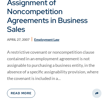
Assignment of
Noncompetition
Agreements in Business
Sales
APRIL 27, 2007
Employment Law
A restrictive covenant or noncompetition clause
contained in an employment agreement is not
assignable to purchasing a business entity, in the
absence of a specific assignability provision, where
the covenant is included in a...
READ MORE
Share