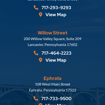
717-293-9293
View Map
Willow Street
Russell, Krafft & Gruber, LLP
200 Willow Valley Square, Suite 209
Lancaster
,
Pennsylvania
17602
717-464-2223
View Map
Ephrata
Russell, Krafft & Gruber, LLP
108 West Main Street
Ephrata
,
Pennsylvania
17522
717-733-9500