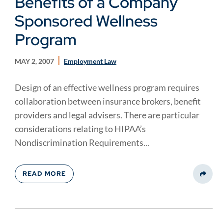
Benefits of a Company
Sponsored Wellness
Program
MAY 2, 2007
Employment Law
Design of an effective wellness program requires
collaboration between insurance brokers, benefit
providers and legal advisers. There are particular
considerations relating to HIPAA’s
Nondiscrimination Requirements...
READ MORE
Share