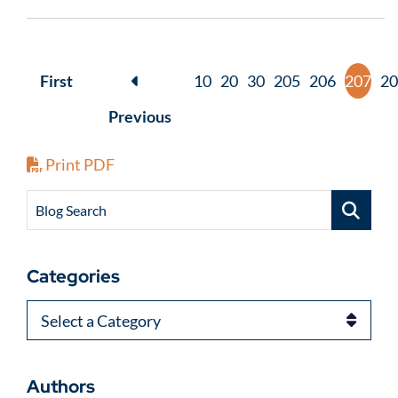
First
10
20
30
205
206
207
20
Previous
Print PDF
Blog Search
Categories
Categories
Authors