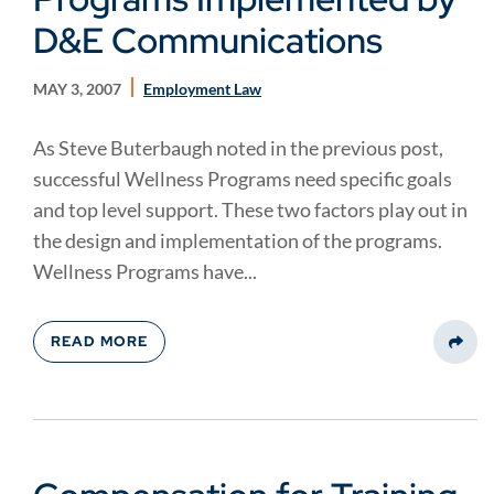
D&E Communications
MAY 3, 2007
Employment Law
As Steve Buterbaugh noted in the previous post,
successful Wellness Programs need specific goals
and top level support. These two factors play out in
the design and implementation of the programs.
Wellness Programs have...
READ MORE
Share