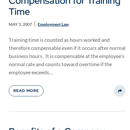
Compensation for Training
Time
MAY 3, 2007
Employment Law
Training time is counted as hours worked and
therefore compensable even if it occurs after normal
business hours. It is compensable at the employee’s
normal rate and counts toward overtime if the
employee exceeds...
READ MORE
Share