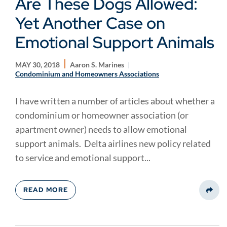
Are These Dogs Allowed:
Yet Another Case on
Emotional Support Animals
MAY 30, 2018
Aaron S. Marines
Condominium and Homeowners Associations
I have written a number of articles about whether a
condominium or homeowner association (or
apartment owner) needs to allow emotional
support animals. Delta airlines new policy related
to service and emotional support...
READ MORE
Share