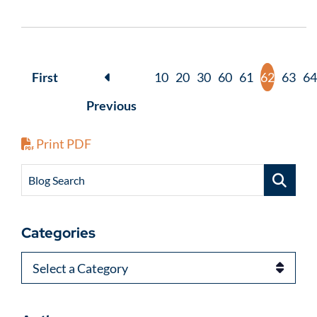
First
10
20
30
60
61
62
63
64
Previous
Print PDF
Blog Search
Categories
Categories