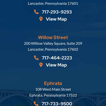
Lancaster
,
Pennsylvania
17601
717-293-9293
View Map
Willow Street
Russell, Krafft & Gruber, LLP
200 Willow Valley Square, Suite 209
Lancaster
,
Pennsylvania
17602
717-464-2223
View Map
Ephrata
Russell, Krafft & Gruber, LLP
108 West Main Street
Ephrata
,
Pennsylvania
17522
717-733-9500