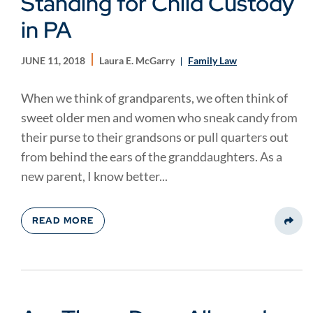
Standing for Child Custody
in PA
JUNE 11, 2018
Laura E. McGarry
Family Law
When we think of grandparents, we often think of
sweet older men and women who sneak candy from
their purse to their grandsons or pull quarters out
from behind the ears of the granddaughters. As a
new parent, I know better...
READ MORE
Share