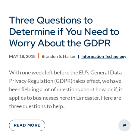
Three Questions to
Determine if You Need to
Worry About the GDPR
MAY 18, 2018
Brandon S. Harter
Information Technology
With one week left before the EU’s General Data
Privacy Regulation (GDPR) takes effect, we have
been fielding a lot of questions about how, or if, it
applies to businesses here in Lancaster. Here are
three questions to help...
READ MORE
Share