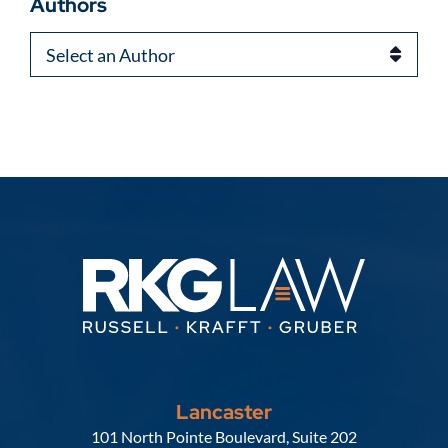
Authors
Authors
Lancaster
Russell, Krafft & Gruber, LLP
101 North Pointe Boulevard, Suite 202