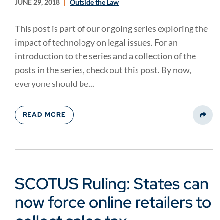
JUNE 29, 2018
Outside the Law
This post is part of our ongoing series exploring the
impact of technology on legal issues. For an
introduction to the series and a collection of the
posts in the series, check out this post. By now,
everyone should be...
READ MORE
Share
SCOTUS Ruling: States can
now force online retailers to