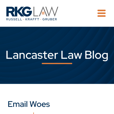
OPE
Lancaster Law Blog
Email Woes