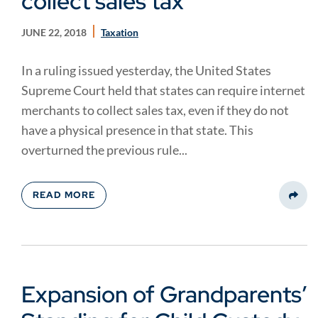
collect sales tax
JUNE 22, 2018
Taxation
In a ruling issued yesterday, the United States
Supreme Court held that states can require internet
merchants to collect sales tax, even if they do not
have a physical presence in that state. This
overturned the previous rule...
READ MORE
Share
Expansion of Grandparents’