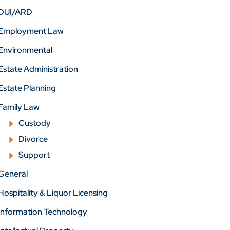
DUI/ARD
Employment Law
Environmental
Estate Administration
Estate Planning
Family Law
Custody
Divorce
Support
General
Hospitality & Liquor Licensing
Information Technology