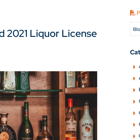
P
Blo
 2021 Liquor License
Cat