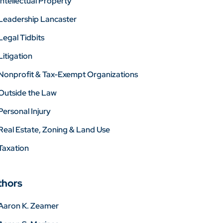
Intellectual Property
Leadership Lancaster
Legal Tidbits
Litigation
Nonprofit & Tax-Exempt Organizations
Outside the Law
Personal Injury
Real Estate, Zoning & Land Use
Taxation
thors
Aaron K. Zeamer