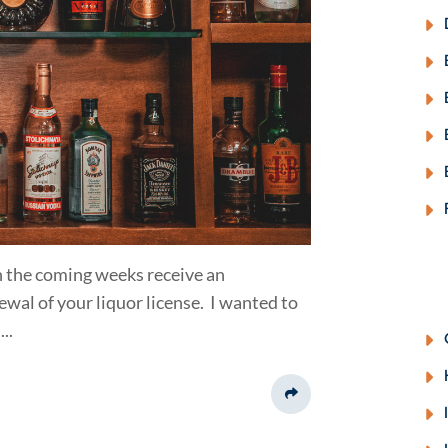
 in the coming weeks receive an
al of your liquor license. I wanted to
..
Share This