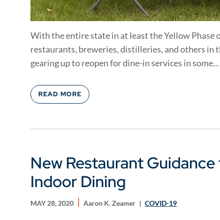
With the entire state in at least the Yellow Phase o
restaurants, breweries, distilleries, and others in
gearing up to reopen for dine-in services in some...
READ MORE
New Restaurant Guidance 
Indoor Dining
MAY 28, 2020
Aaron K. Zeamer
COVID-19