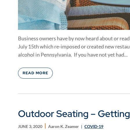
Business owners have by now heard about or read
July 15th which re-imposed or created new restaur
alcohol in Pennsylvania. If you have not yet had...
READ MORE
Outdoor Seating – Getting
JUNE 3, 2020
Aaron K. Zeamer
COVID-19