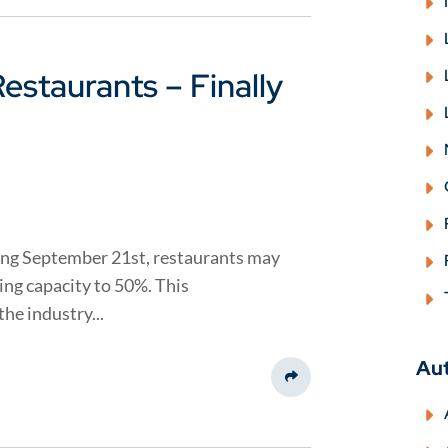
estaurants – Finally
ing September 21st, restaurants may
ting capacity to 50%. This
he industry...
Au
Share This