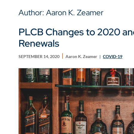
Author: Aaron K. Zeamer
PLCB Changes to 2020 and
Renewals
SEPTEMBER 14, 2020
Aaron K. Zeamer
COVID-19