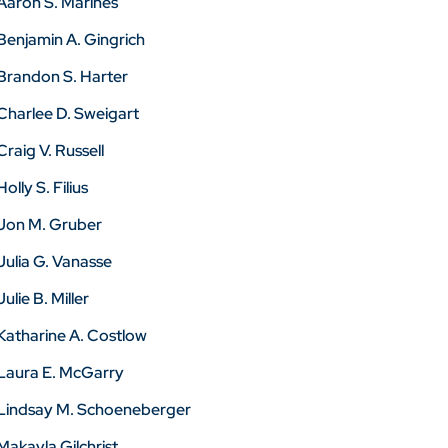
Aaron S. Marines
Benjamin A. Gingrich
Brandon S. Harter
Charlee D. Sweigart
Craig V. Russell
Holly S. Filius
Jon M. Gruber
Julia G. Vanasse
Julie B. Miller
Katharine A. Costlow
Laura E. McGarry
Lindsay M. Schoeneberger
Makayla Gilchrist