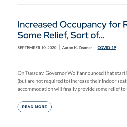
Increased Occupancy for R
Some Relief, Sort of…
SEPTEMBER 10, 2020
Aaron K. Zeamer
COVID-19
On Tuesday, Governor Wolf announced that start
(but are not required to) increase their indoor sea
accommodation will finally provide some relief to t
READ MORE