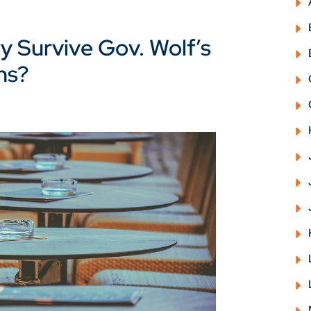
y Survive Gov. Wolf’s
ns?