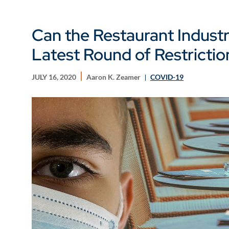
Can the Restaurant Industr
Latest Round of Restrictio
JULY 16, 2020
Aaron K. Zeamer
COVID-19