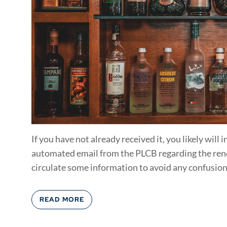
If you have not already received it, you likely will
automated email from the PLCB regarding the renew
circulate some information to avoid any confusion.
READ MORE