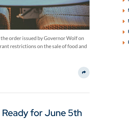
 the order issued by Governor Wolf on
ant restrictions on the sale of food and
Share This
 Ready for June 5th