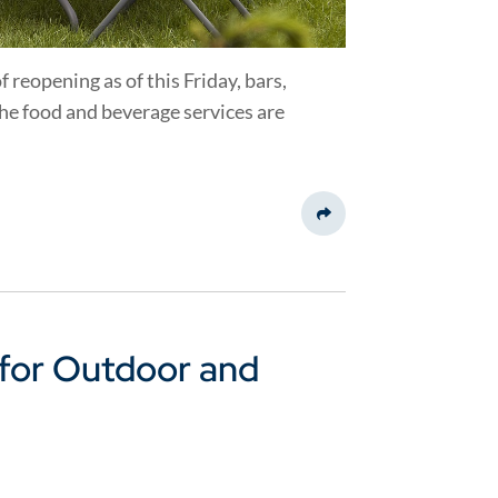
f reopening as of this Friday, bars,
 the food and beverage services are
Share This
for Outdoor and