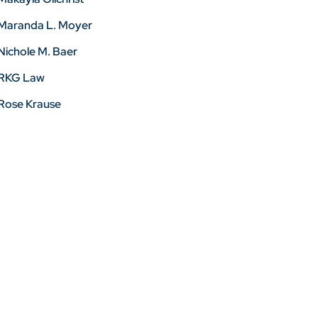
Maranda L. Moyer
Nichole M. Baer
RKG Law
Rose Krause