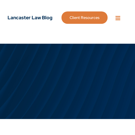
Lancaster Law Blog
Client Resources
OPEN 
g