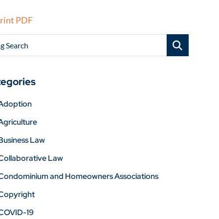
rint PDF
g Search
egories
Adoption
Agriculture
Business Law
Collaborative Law
Condominium and Homeowners Associations
Copyright
COVID-19