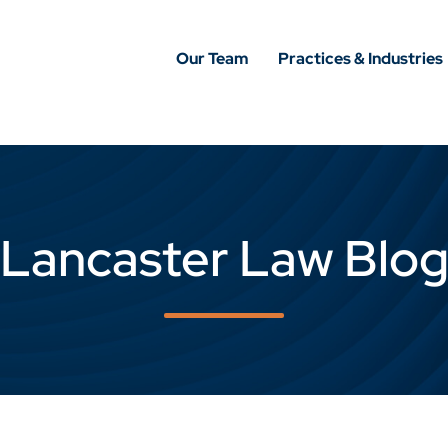
Our Team
Practices & Industries
Lancaster Law Blo