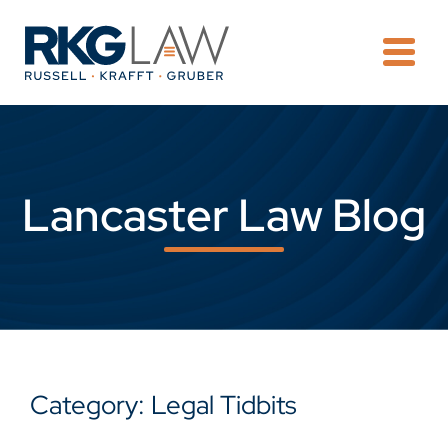
OPE
Lancaster Law Blog
Category: Legal Tidbits