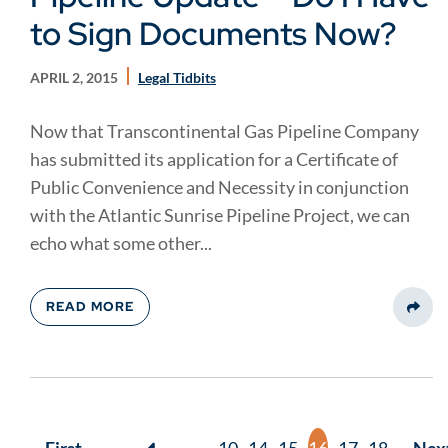
to Sign Documents Now?
APRIL 2, 2015
Legal Tidbits
Now that Transcontinental Gas Pipeline Company
has submitted its application for a Certificate of
Public Convenience and Necessity in conjunction
with the Atlantic Sunrise Pipeline Project, we can
echo what some other...
READ MORE
Share