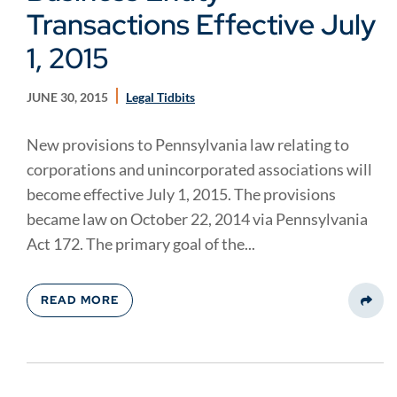
Transactions Effective July
1, 2015
JUNE 30, 2015
Legal Tidbits
New provisions to Pennsylvania law relating to
corporations and unincorporated associations will
become effective July 1, 2015. The provisions
became law on October 22, 2014 via Pennsylvania
Act 172. The primary goal of the...
READ MORE
Share