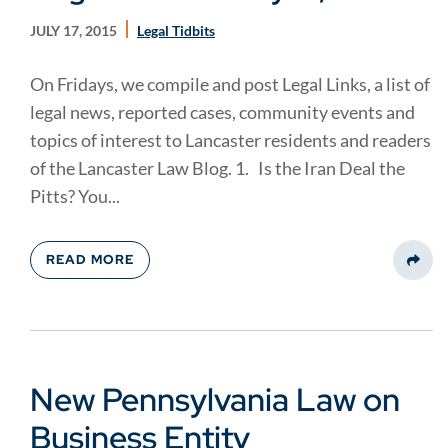
JULY 17, 2015
Legal Tidbits
On Fridays, we compile and post Legal Links, a list of
legal news, reported cases, community events and
topics of interest to Lancaster residents and readers
of the Lancaster Law Blog. 1. Is the Iran Deal the
Pitts? You...
READ MORE
Share
New Pennsylvania Law on
Business Entity