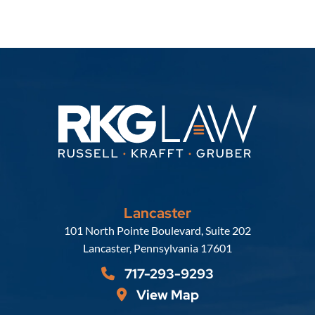
Lancaster
Russell, Krafft & Gruber, LLP
101 North Pointe Boulevard, Suite 202
Lancaster
,
Pennsylvania
17601
717-293-9293
View Map