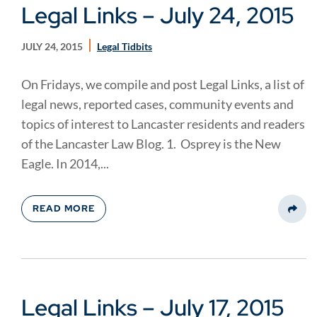
Legal Links – July 24, 2015
JULY 24, 2015
Legal Tidbits
On Fridays, we compile and post Legal Links, a list of
legal news, reported cases, community events and
topics of interest to Lancaster residents and readers
of the Lancaster Law Blog. 1. Osprey is the New
Eagle. In 2014,...
READ MORE
Share
Legal Links – July 17, 2015