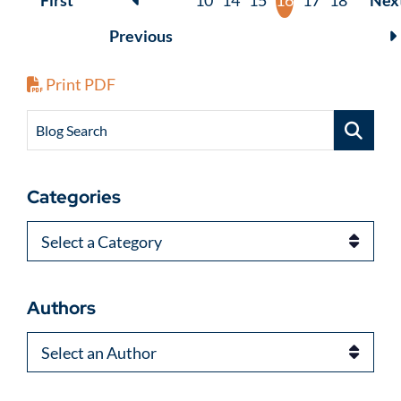
First
10
14
15
16
17
18
Nex
Previous
Print PDF
Blog Search
Categories
Categories
Authors
Authors