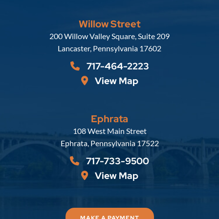
Willow Street
Russell, Krafft & Gruber, LLP
200 Willow Valley Square, Suite 209
Lancaster
,
Pennsylvania
17602
717-464-2223
View Map
Ephrata
Russell, Krafft & Gruber, LLP
108 West Main Street
Ephrata
,
Pennsylvania
17522
717-733-9500
View Map
MAKE A PAYMENT