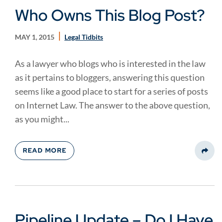
Who Owns This Blog Post?
MAY 1, 2015
Legal Tidbits
As a lawyer who blogs who is interested in the law
as it pertains to bloggers, answering this question
seems like a good place to start for a series of posts
on Internet Law. The answer to the above question,
as you might...
READ MORE
Share
Pipeline Update – Do I Have