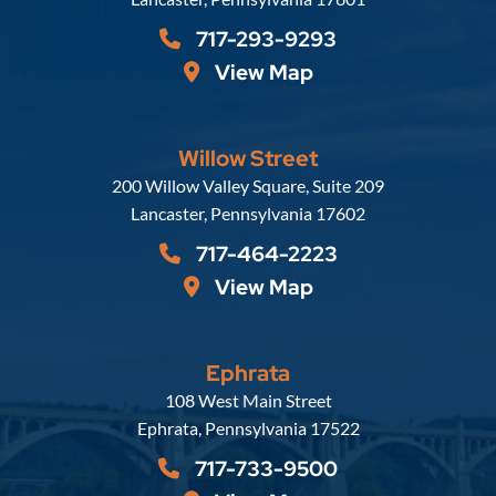
717-293-9293
View Map
Willow Street
Russell, Krafft & Gruber, LLP
200 Willow Valley Square, Suite 209
Lancaster
,
Pennsylvania
17602
717-464-2223
View Map
Ephrata
Russell, Krafft & Gruber, LLP
108 West Main Street
Ephrata
,
Pennsylvania
17522
717-733-9500