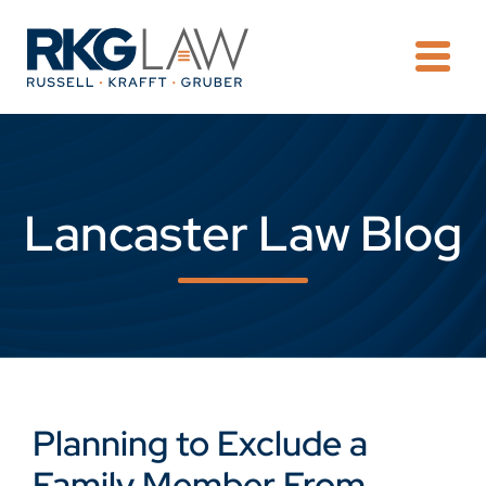
OPE
Lancaster Law Blog
Planning to Exclude a
Family Member From