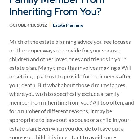
Inheriting From You?
OCTOBER 18, 2012
Estate Planning
Much of the estate planning advice you see focuses
on the proper ways to provide for your spouse,
children and other loved ones and friends in your
estate plan. Many times this involves making a Will
or setting up a trust to provide for their needs after
your death. But what about those circumstances
where you wish to specifically exclude a family
member from inheriting from you? All too often, and
for a number of different reasons, it may be
appropriate to leave out a spouse or a child in your
estate plan. Even when you decide to leave out a
spouse or child, it is important to avoid some