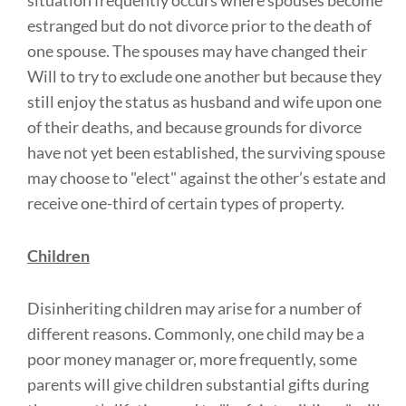
situation frequently occurs where spouses become
estranged but do not divorce prior to the death of
one spouse. The spouses may have changed their
Will to try to exclude one another but because they
still enjoy the status as husband and wife upon one
of their deaths, and because grounds for divorce
have not yet been established, the surviving spouse
may choose to "elect" against the other’s estate and
receive one-third of certain types of property.
Children
Disinheriting children may arise for a number of
different reasons. Commonly, one child may be a
poor money manager or, more frequently, some
parents will give children substantial gifts during