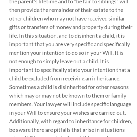
the parent’s lifetime and to "be fair to siblings" will
then provide the remainder of their estate to the
other children who may not have received similar
gifts or transfers of money and property during their
life. In this situation, and to disinherit a child, it is
important that you are very specific and specifically
mention your intention to do so in your Will. It is
not enough to simply leave out a child. It is
important to specifically state your intention that a
child be excluded from receiving an inheritance.
Sometimes a child is disinherited for other reasons
which may or may not be known to them or family
members. Your lawyer will include specific language
in your Will to ensure your wishes are carried out.
Additionally, with regard to inheritance for children,
be aware there are pitfalls that arise in situations