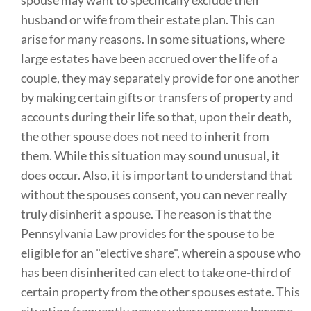
spouse may want to specifically exclude their
husband or wife from their estate plan. This can
arise for many reasons. In some situations, where
large estates have been accrued over the life of a
couple, they may separately provide for one another
by making certain gifts or transfers of property and
accounts during their life so that, upon their death,
the other spouse does not need to inherit from
them. While this situation may sound unusual, it
does occur. Also, it is important to understand that
without the spouses consent, you can never really
truly disinherit a spouse. The reason is that the
Pennsylvania Law provides for the spouse to be
eligible for an "elective share", wherein a spouse who
has been disinherited can elect to take one-third of
certain property from the other spouses estate. This