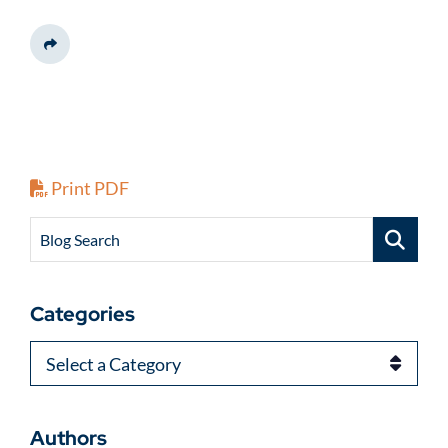
Share This
Print PDF
Blog Search
Categories
Categories
Authors