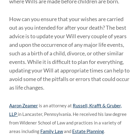
where Wills are made before children are born.
How can you ensure that your wishes are carried
out as you intended for after your death? The best
advice is to update your Will every couple of years
and upon the occurrence of any major life events,
such as a birth of a child, divorce, or other similar
events. While it is difficult to plan for everything,
updating your Will at appropriate times can help to
avoid some of the pitfalls or errors that could occur
as life changes.
Aaron Zeamer
is an attorney at
Russell, Krafft & Gruber,
LLP
in Lancaster, Pennsylvania. He received his law degree
from Widener School of Law and practices in a variety of
areas including
Family Law
and
Estate Planning
.