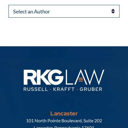
Authors
Lancaster
Russell, Krafft & Gruber, LLP
101 North Pointe Boulevard, Suite 202
Lancaster
,
Pennsylvania
17601