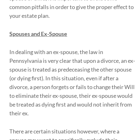
common pitfalls in order to give the proper effect to
your estate plan.
Spouses and Ex-Spouse
In dealing with an ex-spouse, the law in
Pennsylvania is very clear that upon a divorce, an ex-
spouse is treated as predeceasing the other spouse
(or dying first). In this situation, even if after a
divorce, a person forgets or fails to change their Will
to eliminate their ex-spouse, their ex-spouse would
be treated as dying first and would not inherit from
their ex.
There are certain situations however, where a