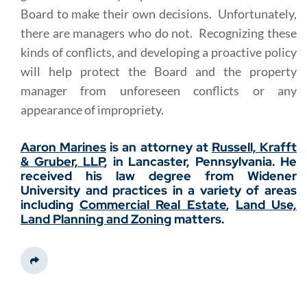
Board to make their own decisions. Unfortunately,
there are managers who do not. Recognizing these
kinds of conflicts, and developing a proactive policy
will help protect the Board and the property
manager from unforeseen conflicts or any
appearance of impropriety.
Aaron Marines
is an attorney at
Russell, Krafft
& Gruber, LLP
, in Lancaster, Pennsylvania. He
received his law degree from Widener
University and practices in a variety of areas
including
Commercial
Real Estate
,
Land Use,
Land Planning and Zoning
matters.
Share This