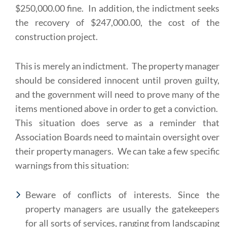
$250,000.00 fine. In addition, the indictment seeks
the recovery of $247,000.00, the cost of the
construction project.
This is merely an indictment. The property manager
should be considered innocent until proven guilty,
and the government will need to prove many of the
items mentioned above in order to get a conviction.
This situation does serve as a reminder that
Association Boards need to maintain oversight over
their property managers. We can take a few specific
warnings from this situation:
Beware of conflicts of interests. Since the
property managers are usually the gatekeepers
for all sorts of services, ranging from landscaping