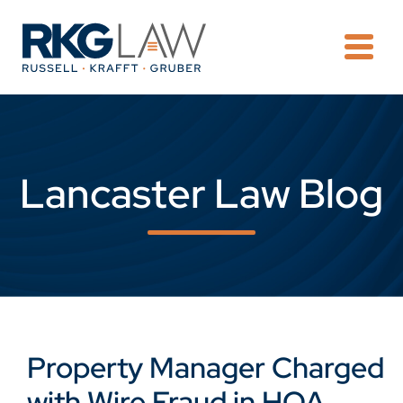
OPE
Lancaster Law Blog
Property Manager Charged
with Wire Fraud in HOA