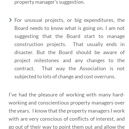
property manager’s suggestion.
For unusual projects, or big expenditures, the
Board needs to know what is going on. I am not
suggesting that the Board start to manage
construction projects. That usually ends in
disaster. But the Board should be aware of
project milestones and any changes to the
contract. That way the Association is not
subjected to lots of change and cost overruns.
I’ve had the pleasure of working with many hard-
working and conscientious property managers over
the years. I know that the property managers I work
with are very conscious of conflicts of interest, and
go out of their way to point them out and allow the