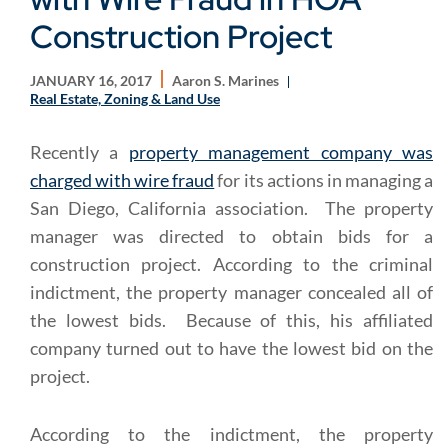
Construction Project
JANUARY 16, 2017
Aaron S. Marines
Real Estate, Zoning & Land Use
Recently a
property management company was
charged with wire fraud
for its actions in managing a
San Diego, California association. The property
manager was directed to obtain bids for a
construction project. According to the criminal
indictment, the property manager concealed all of
the lowest bids. Because of this, his affiliated
company turned out to have the lowest bid on the
project.
According to the indictment, the property