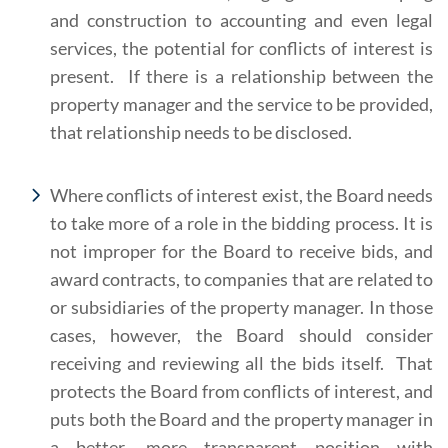
and construction to accounting and even legal
services, the potential for conflicts of interest is
present. If there is a relationship between the
property manager and the service to be provided,
that relationship needs to be disclosed.
Where conflicts of interest exist, the Board needs
to take more of a role in the bidding process. It is
not improper for the Board to receive bids, and
award contracts, to companies that are related to
or subsidiaries of the property manager. In those
cases, however, the Board should consider
receiving and reviewing all the bids itself. That
protects the Board from conflicts of interest, and
puts both the Board and the property manager in
a better, more transparent position with