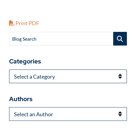
Print PDF
Blog Search
Categories
Categories
Authors
Authors