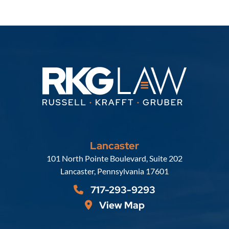
Lancaster
Russell, Krafft & Gruber, LLP
101 North Pointe Boulevard, Suite 202
Lancaster
,
Pennsylvania
17601
717-293-9293
View Map