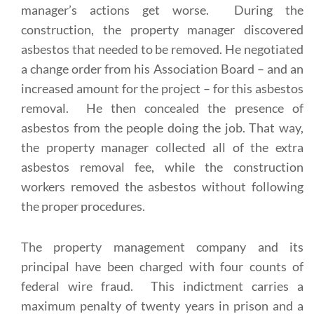
manager’s actions get worse. During the
construction, the property manager discovered
asbestos that needed to be removed. He negotiated
a change order from his Association Board – and an
increased amount for the project – for this asbestos
removal. He then concealed the presence of
asbestos from the people doing the job. That way,
the property manager collected all of the extra
asbestos removal fee, while the construction
workers removed the asbestos without following
the proper procedures.
The property management company and its
principal have been charged with four counts of
federal wire fraud. This indictment carries a
maximum penalty of twenty years in prison and a