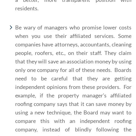
residents.
Be wary of managers who promise lower costs
when you use their affiliated services. Some
companies have attorneys, accountants, cleaning
people, roofers, etc., on their staff. They claim
that they will save an association money by using
only one company for all of these needs. Boards
need to be careful that they are getting
independent opinions from these providers. For
example, if the property manager’s affiliated
roofing company says that it can save money by
using a new technique, the Board may want to
compare this with an independent roofing
company, instead of blindly following the