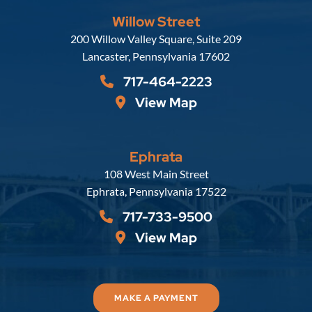
Willow Street
Russell, Krafft & Gruber, LLP
200 Willow Valley Square, Suite 209
Lancaster
,
Pennsylvania
17602
717-464-2223
View Map
Ephrata
Russell, Krafft & Gruber, LLP
108 West Main Street
Ephrata
,
Pennsylvania
17522
717-733-9500
View Map
MAKE A PAYMENT