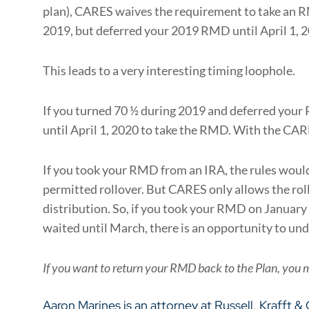
plan), CARES waives the requirement to take an RM
2019, but deferred your 2019 RMD until April 1,
This leads to a very interesting timing loophole.
If you turned 70 ½ during 2019 and deferred your
until April 1, 2020 to take the RMD. With the CAR
If you took your RMD from an IRA, the rules would 
permitted rollover. But CARES only allows the roll
distribution. So, if you took your RMD on January 2
waited until March, there is an opportunity to und
If you want to return your RMD back to the Plan, you 
Aaron Marines
is an attorney at
Russell, Krafft &