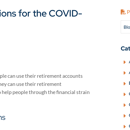
tions for the COVID-
P
Blo
Cat
le can use their retirement accounts
they can use their retirement
 help people through the financial strain
ns