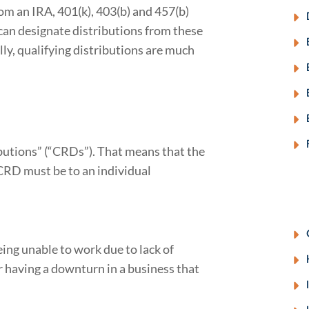
m an IRA, 401(k), 403(b) and 457(b)
u can designate distributions from these
ly, qualifying distributions are much
butions” (“CRDs”). That means that the
CRD must be to an individual
eing unable to work due to lack of
r having a downturn in a business that