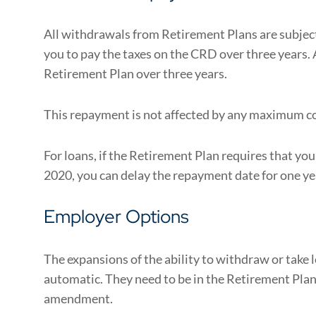
All withdrawals from Retirement Plans are subje
you to pay the taxes on the CRD over three years. 
Retirement Plan over three years.
This repayment is not affected by any maximum co
For loans, if the Retirement Plan requires that yo
2020, you can delay the repayment date for one ye
Employer Options
The expansions of the ability to withdraw or take
automatic. They need to be in the Retirement Plan 
amendment.