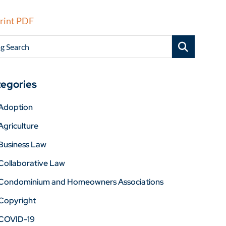
rint PDF
g Search
egories
Adoption
Agriculture
Business Law
Collaborative Law
Condominium and Homeowners Associations
Copyright
COVID-19