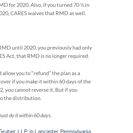
D for 2020. Also, if you turned 70 ½ in
 2020, CARES waives that RMD as well.
 RMD until 2020, you previously had only
ES Act, that RMD is no longer required.
allow you to “refund” the plan as a
over if you make it within 60 days of the
, you cannot reverse it. But if you
o the distribution.
must do it within 60 days.
 Gruber, LLP
, in Lancaster, Pennsylvania.