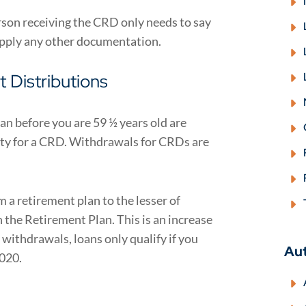
person receiving the CRD only needs to say
supply any other documentation.
 Distributions
n before you are 59 ½ years old are
lty for a CRD. Withdrawals for CRDs are
a retirement plan to the lesser of
the Retirement Plan. This is an increase
 withdrawals, loans only qualify if you
Au
2020.