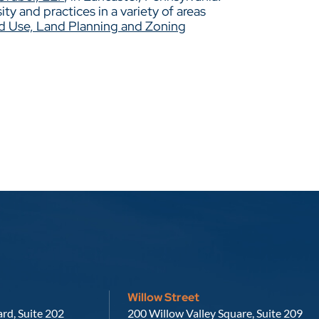
y and practices in a variety of areas
d Use, Land Planning and Zoning
Willow Street
Russell, Krafft & Gruber, LLP
rd, Suite 202
200 Willow Valley Square, Suite 209