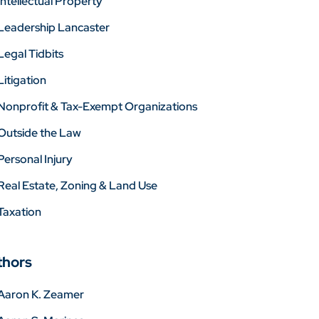
Intellectual Property
Leadership Lancaster
Legal Tidbits
Litigation
Nonprofit & Tax-Exempt Organizations
Outside the Law
Personal Injury
Real Estate, Zoning & Land Use
Taxation
thors
Aaron K. Zeamer