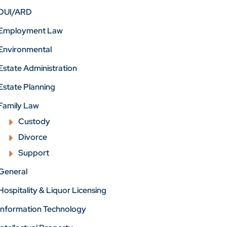
DUI/ARD
Employment Law
Environmental
Estate Administration
Estate Planning
Family Law
Custody
Divorce
Support
General
Hospitality & Liquor Licensing
Information Technology