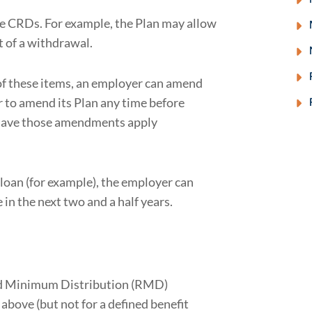
e CRDs. For example, the Plan may allow
t of a withdrawal.
of these items, an employer can amend
 to amend its Plan any time before
 have those amendments apply
 loan (for example), the employer can
n the next two and a half years.
ed Minimum Distribution (RMD)
above (but not for a defined benefit