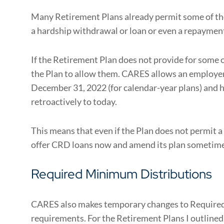
Many Retirement Plans already permit some of th
a hardship withdrawal or loan or even a repaymen
If the Retirement Plan does not provide for some 
the Plan to allow them. CARES allows an employer
December 31, 2022 (for calendar-year plans) and
retroactively to today.
This means that even if the Plan does not permit a
offer CRD loans now and amend its plan sometime i
Required Minimum Distributions
CARES also makes temporary changes to Requir
requirements. For the Retirement Plans I outlined 