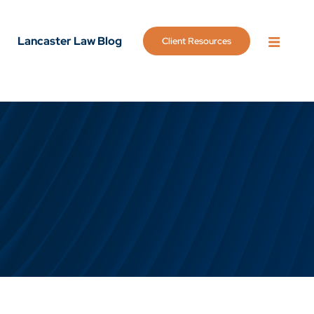
Lancaster Law Blog
Client Resources
OPEN 
g