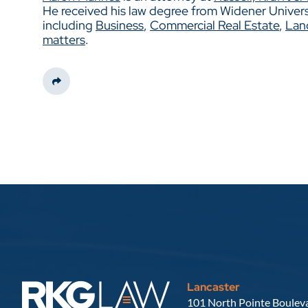
He received his law degree from Widener Universit
including
Business
,
Commercial Real Estate
,
Lan
matters
.
Share This
Lancaster
Russell, Krafft & Gruber, LLP
101 North Pointe Bouleva