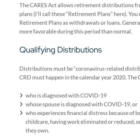
The CARES Act allows retirement distributions fro
plans (I’ll call these “Retirement Plans” here). Yo
Retirement Plans as withdrawals or loans. General
more favorable during this period than normal.
Qualifying Distributions
Distributions must be “coronavirus-related distri
CRD must happen in the calendar year 2020. The 
who is diagnosed with COVID-19
whose spouse is diagnosed with COVID-19, or
who experiences financial distress because of b
childcare, having work eliminated or reduced, o
they own.