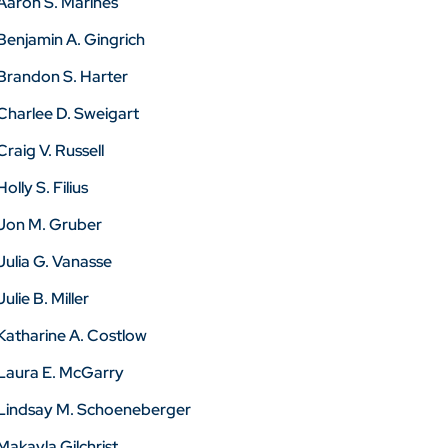
Aaron S. Marines
Benjamin A. Gingrich
Brandon S. Harter
Charlee D. Sweigart
Craig V. Russell
Holly S. Filius
Jon M. Gruber
Julia G. Vanasse
Julie B. Miller
Katharine A. Costlow
Laura E. McGarry
Lindsay M. Schoeneberger
Makayla Gilchrist