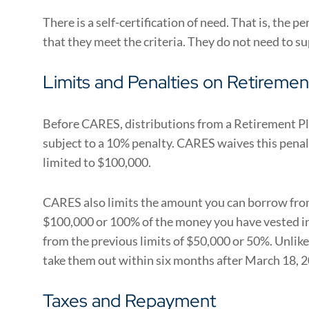
There is a self-certification of need. That is, the 
that they meet the criteria. They do not need to 
Limits and Penalties on Retirement
Before CARES, distributions from a Retirement Pla
subject to a 10% penalty. CARES waives this pena
limited to $100,000.
CARES also limits the amount you can borrow from 
$100,000 or 100% of the money you have vested in 
from the previous limits of $50,000 or 50%. Unlike
take them out within six months after March 18, 
Taxes and Repayment