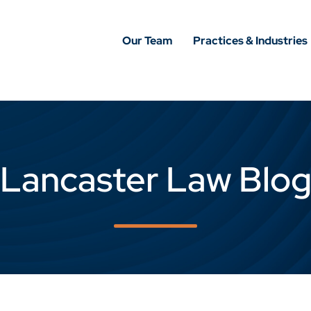
Our Team
Practices & Industries
Lancaster Law Blo