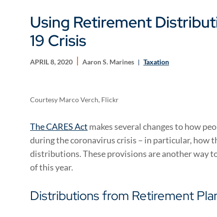
Using Retirement Distribu
19 Crisis
APRIL 8, 2020
Aaron S. Marines
Taxation
Courtesy Marco Verch, Flickr
The CARES Act
makes several changes to how peop
during the coronavirus crisis – in particular, how 
distributions. These provisions are another way to
of this year.
Distributions from Retirement Pla