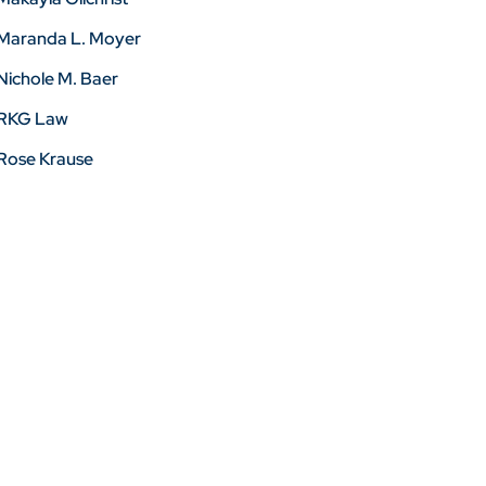
Maranda L. Moyer
Nichole M. Baer
RKG Law
Rose Krause