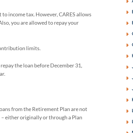
ct to income tax. However, CARES allows
Also, you are allowed to repay your
ntribution limits.
u repay the loan before December 31,
ar.
 loans from the Retirement Plan are not
– either originally or through a Plan