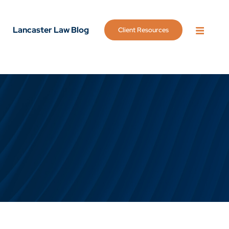
Lancaster Law Blog
Client Resources
OPEN 
g