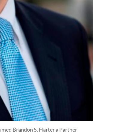
 named Brandon S. Harter a Partner