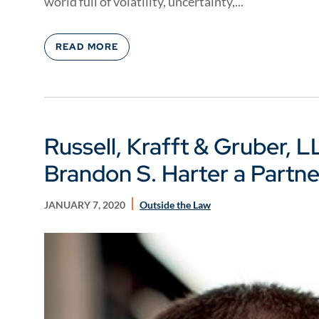
world full of volatility, uncertainty,...
READ MORE
Russell, Krafft & Gruber, 
Brandon S. Harter a Partne
JANUARY 7, 2020
Outside the Law