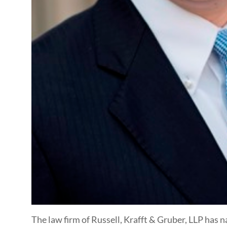
The law firm of Russell, Krafft & Gruber, LLP has