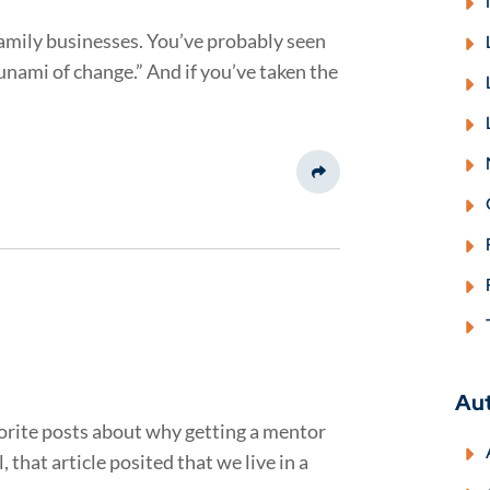
family businesses. You’ve probably seen
sunami of change.” And if you’ve taken the
Share This
Au
avorite posts about why getting a mentor
 that article posited that we live in a