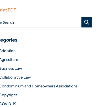
rint PDF
g Search
egories
Adoption
Agriculture
Business Law
Collaborative Law
Condominium and Homeowners Associations
Copyright
COVID-19