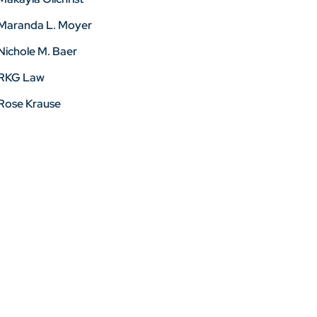
Maranda L. Moyer
Nichole M. Baer
RKG Law
Rose Krause