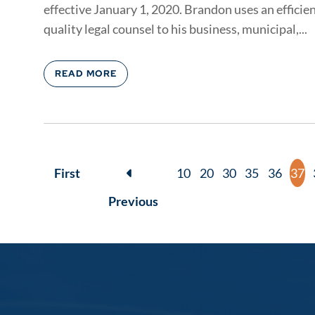
effective January 1, 2020. Brandon uses an efficie
quality legal counsel to his business, municipal,...
READ MORE
First
10
20
30
35
36
37
Previous