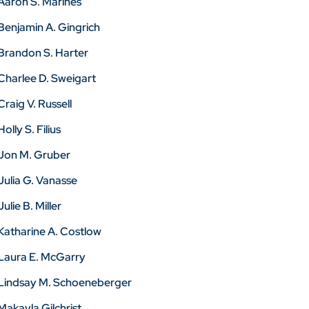
Aaron S. Marines
Benjamin A. Gingrich
Brandon S. Harter
Charlee D. Sweigart
Craig V. Russell
Holly S. Filius
Jon M. Gruber
Julia G. Vanasse
Julie B. Miller
Katharine A. Costlow
Laura E. McGarry
Lindsay M. Schoeneberger
Makayla Gilchrist