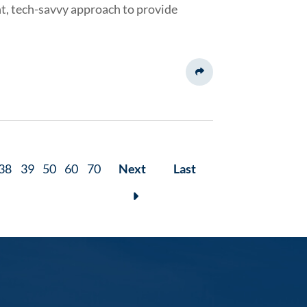
nt, tech-savvy approach to provide
Share This
38
39
50
60
70
Next
Last