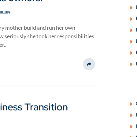
anning
y mother build and run her own
ow seriously she took her responsibilities
r...
Share This
ness Transition