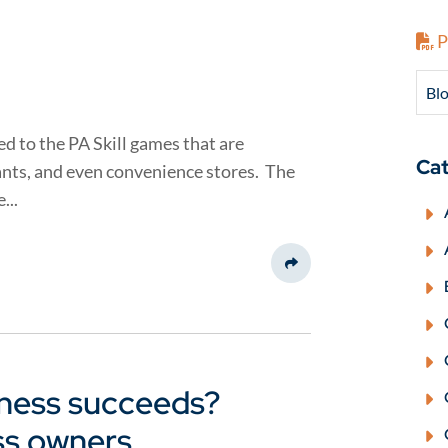
P
Blo
ed to the PA Skill games that are
Cat
nts, and even convenience stores. The
...
Share This
ness succeeds?
ss owners.