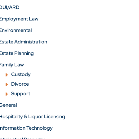
DUI/ARD
Employment Law
Environmental
Estate Administration
Estate Planning
Family Law
Custody
Divorce
Support
General
Hospitality & Liquor Licensing
Information Technology