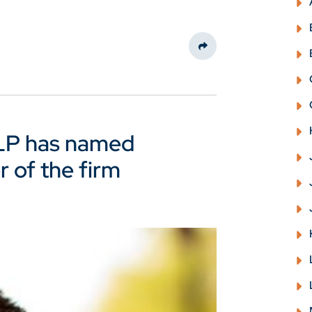
Share This
LLP has named
r of the firm