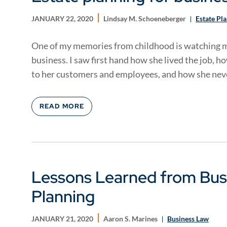
JANUARY 22, 2020
Lindsay M. Schoeneberger
Estate Pl
One of my memories from childhood is watching m
business. I saw first hand how she lived the job, h
to her customers and employees, and how she neve
READ MORE
Lessons Learned from Busi
Planning
JANUARY 21, 2020
Aaron S. Marines
Business Law