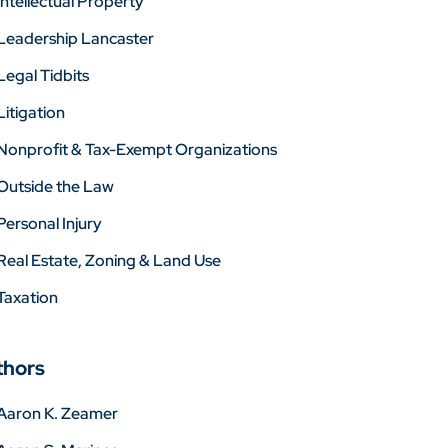
Intellectual Property
Leadership Lancaster
Legal Tidbits
Litigation
Nonprofit & Tax-Exempt Organizations
Outside the Law
Personal Injury
Real Estate, Zoning & Land Use
Taxation
thors
Aaron K. Zeamer