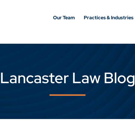
Our Team
Practices & Industries
Lancaster Law Blo