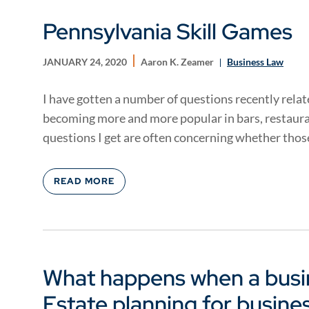
Pennsylvania Skill Games
JANUARY 24, 2020
Aaron K. Zeamer
Business Law
I have gotten a number of questions recently relat
becoming more and more popular in bars, restaura
questions I get are often concerning whether those
READ MORE
What happens when a busi
Estate planning for busine