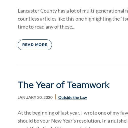
Lancaster County has a lot of multi-generational 
countless articles like this one highlighting the “t
time to read any of these...
READ MORE
The Year of Teamwork
JANUARY 20, 2020
Outside the Law
At the beginning of last year, I wrote one of my f
should be your New Year’s resolution. In a nutshell,