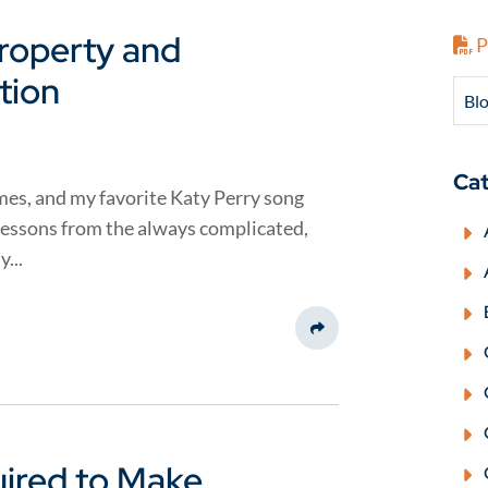
Property and
P
tion
Blo
Cat
mes, and my favorite Katy Perry song
lessons from the always complicated,
...
Share This
uired to Make