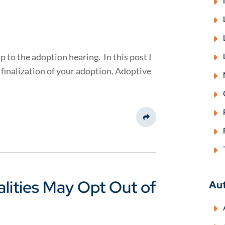
p to the adoption hearing. In this post I
finalization of your adoption. Adoptive
Share This
lities May Opt Out of
Au