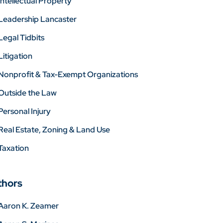
Intellectual Property
Leadership Lancaster
Legal Tidbits
Litigation
Nonprofit & Tax-Exempt Organizations
Outside the Law
Personal Injury
Real Estate, Zoning & Land Use
Taxation
thors
Aaron K. Zeamer