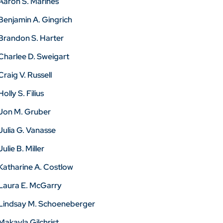
Aaron S. Marines
Benjamin A. Gingrich
Brandon S. Harter
Charlee D. Sweigart
Craig V. Russell
Holly S. Filius
Jon M. Gruber
Julia G. Vanasse
Julie B. Miller
Katharine A. Costlow
Laura E. McGarry
Lindsay M. Schoeneberger
Makayla Gilchrist