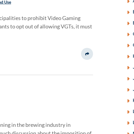
nd Use
cipalities to prohibit Video Gaming
ants to opt out of allowing VGTs, it must
Share This
ning in the brewing industry in
much discussion about the imposition of