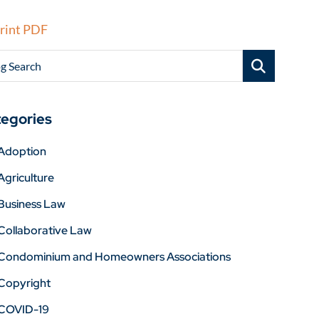
rint PDF
g Search
egories
Adoption
Agriculture
Business Law
Collaborative Law
Condominium and Homeowners Associations
Copyright
COVID-19