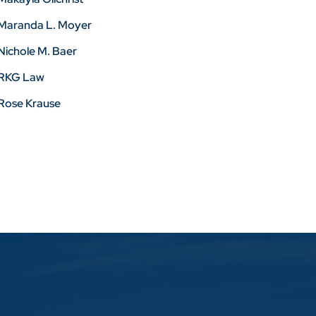
Maranda L. Moyer
Nichole M. Baer
RKG Law
Rose Krause