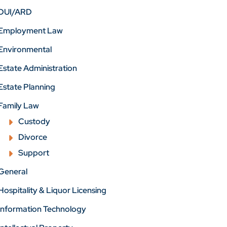
DUI/ARD
Employment Law
Environmental
Estate Administration
Estate Planning
Family Law
Custody
Divorce
Support
General
Hospitality & Liquor Licensing
Information Technology