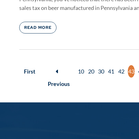
sales tax on beer manufactured in Pennsylvania an
READ MORE
First
10
20
30
41
42
43
Previous