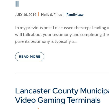
II
JULY 16, 2019
Holly S. Filius
Family Law
In my previous post I discussed the steps leading u
will talk about your testimony and completing the 
parents testimony is typically a...
READ MORE
Lancaster County Municipa
Video Gaming Terminals