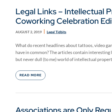
Legal Links – Intellectual 
Coworking Celebration Edi
AUGUST 2, 2019
Legal Tidbits
What do recent headlines about tattoos, video ga
have in common? The articles contain interesting 
but never dull (to me) world of intellectual property
READ MORE
Associations are Only Req