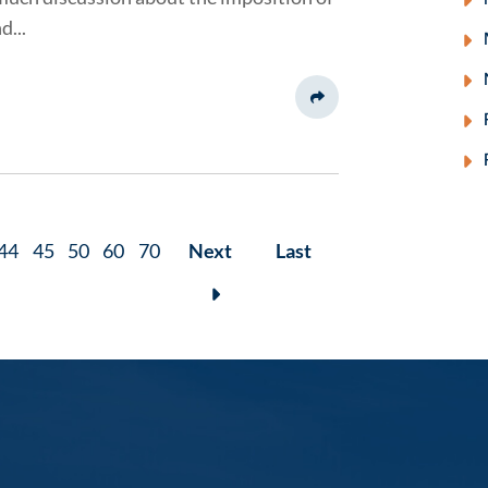
d...
Share This
44
45
50
60
70
Next
Last