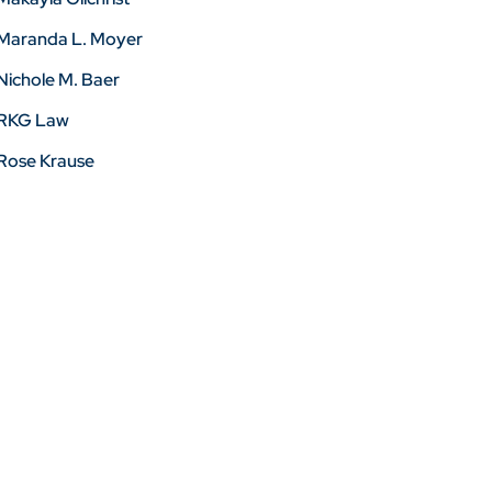
Maranda L. Moyer
Nichole M. Baer
RKG Law
Rose Krause