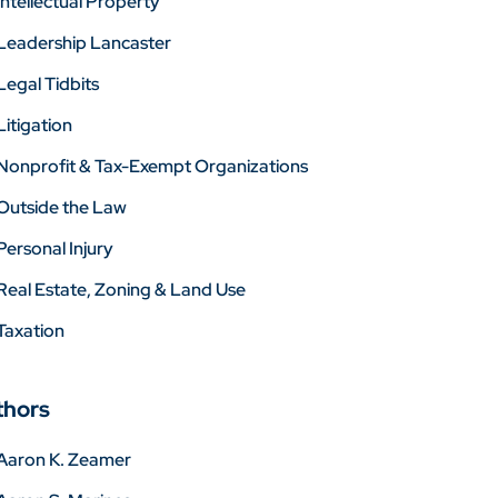
Intellectual Property
Leadership Lancaster
Legal Tidbits
Litigation
Nonprofit & Tax-Exempt Organizations
Outside the Law
Personal Injury
Real Estate, Zoning & Land Use
Taxation
thors
Aaron K. Zeamer