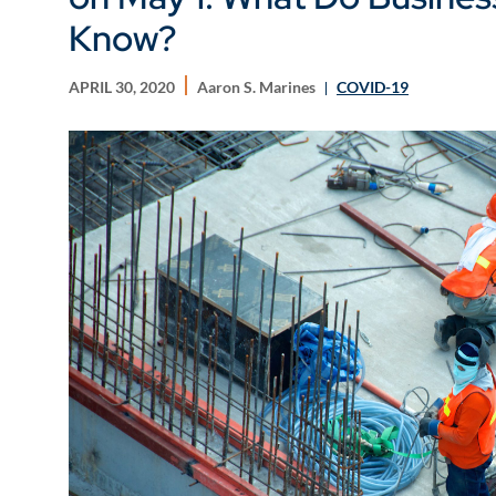
Know?
APRIL 30, 2020
Aaron S. Marines
COVID-19