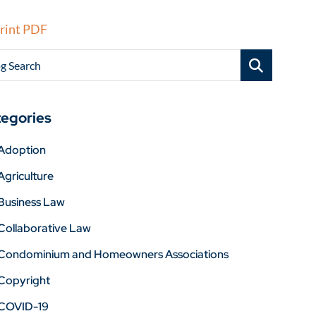
rint PDF
g Search
egories
Adoption
Agriculture
Business Law
Collaborative Law
Condominium and Homeowners Associations
Copyright
COVID-19