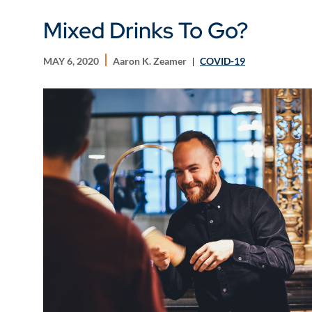
Mixed Drinks To Go?
MAY 6, 2020
Aaron K. Zeamer
COVID-19