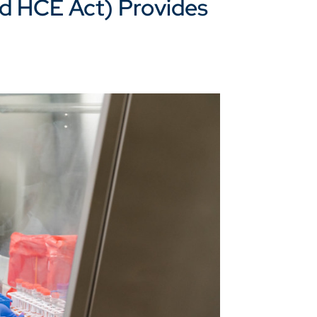
d HCE Act) Provides