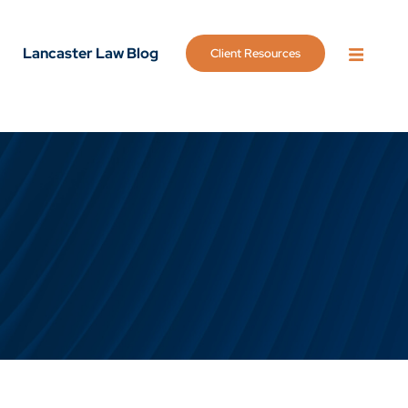
Lancaster Law Blog
Client Resources
OPEN 
g