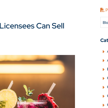
P
Blo
Licensees Can Sell
Cat