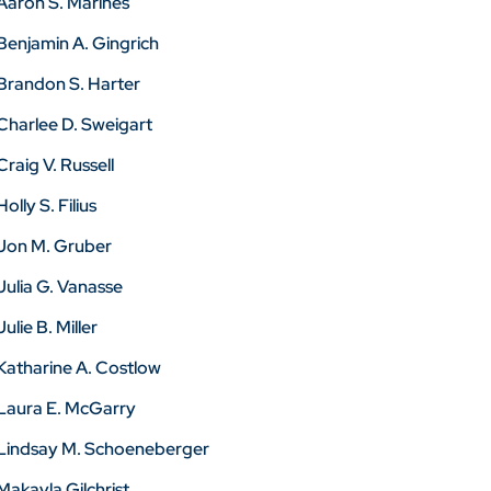
Aaron S. Marines
Benjamin A. Gingrich
Brandon S. Harter
Charlee D. Sweigart
Craig V. Russell
Holly S. Filius
Jon M. Gruber
Julia G. Vanasse
Julie B. Miller
Katharine A. Costlow
Laura E. McGarry
Lindsay M. Schoeneberger
Makayla Gilchrist