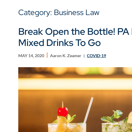
Category: Business Law
Break Open the Bottle! PA 
Mixed Drinks To Go
MAY 14, 2020
Aaron K. Zeamer
COVID-19