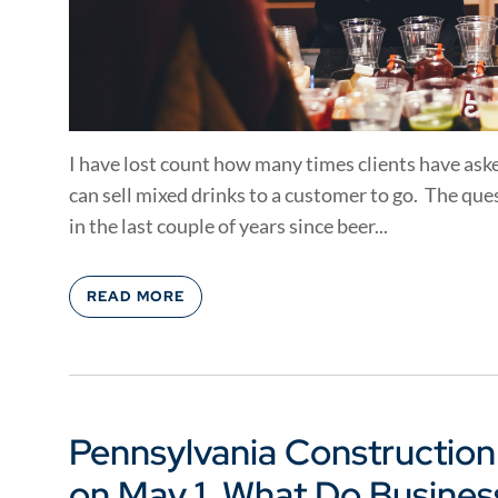
I have lost count how many times clients have aske
can sell mixed drinks to a customer to go. The qu
in the last couple of years since beer...
READ MORE
Pennsylvania Construction
on May 1. What Do Busine