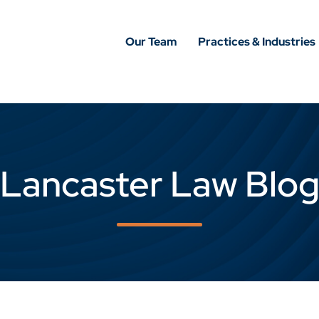
Our Team
Practices & Industries
Lancaster Law Blo