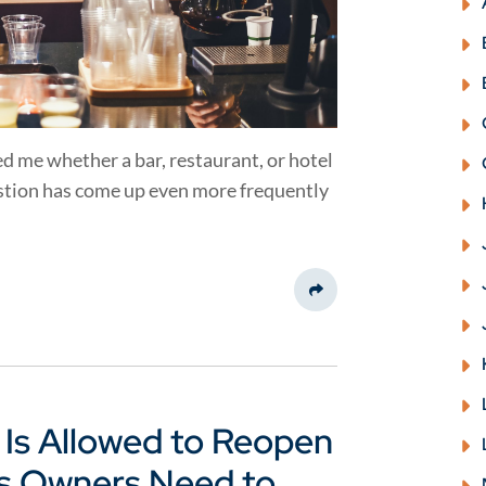
d me whether a bar, restaurant, or hotel
estion has come up even more frequently
Share This
 Is Allowed to Reopen
ss Owners Need to