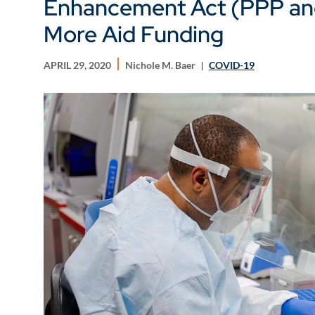
Enhancement Act (PPP an
More Aid Funding
APRIL 29, 2020
Nichole M. Baer
COVID-19