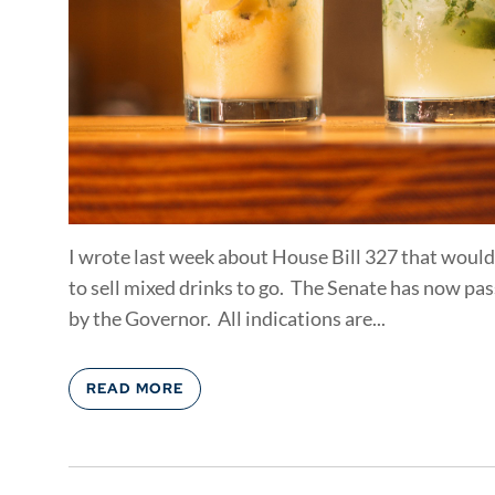
I wrote last week about House Bill 327 that would
to sell mixed drinks to go. The Senate has now pass
by the Governor. All indications are...
READ MORE