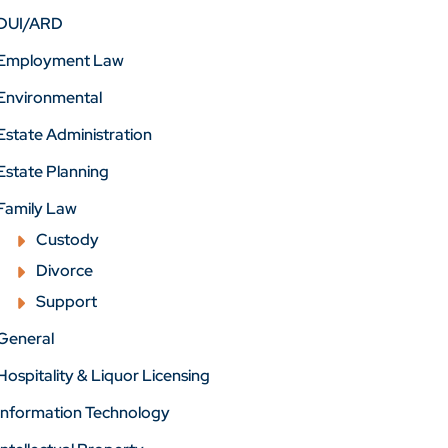
DUI/ARD
Employment Law
Environmental
Estate Administration
Estate Planning
Family Law
Custody
Divorce
Support
General
Hospitality & Liquor Licensing
Information Technology