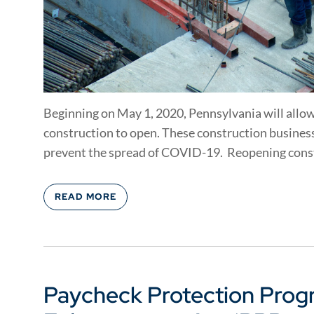
Beginning on May 1, 2020, Pennsylvania will allow
construction to open. These construction business
prevent the spread of COVID-19. Reopening const
READ MORE
Paycheck Protection Prog