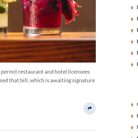
 permit restaurant and hotel licensees
ed that bill, which is awaiting signature
Share This