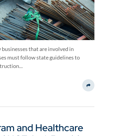
 businesses that are involved in
es must follow state guidelines to
ruction...
Share This
ram and Healthcare