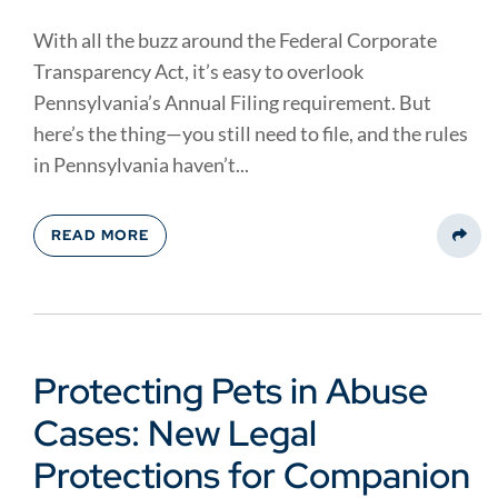
With all the buzz around the Federal Corporate
Transparency Act, it’s easy to overlook
Pennsylvania’s Annual Filing requirement. But
here’s the thing—you still need to file, and the rules
in Pennsylvania haven’t...
READ MORE
Share
Protecting Pets in Abuse
Cases: New Legal
Protections for Companion