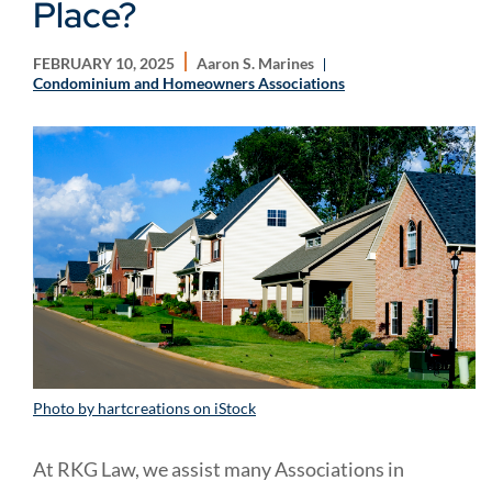
Place?
FEBRUARY 10, 2025
Aaron S. Marines
Condominium and Homeowners Associations
Photo by hartcreations on iStock
At RKG Law, we assist many Associations in