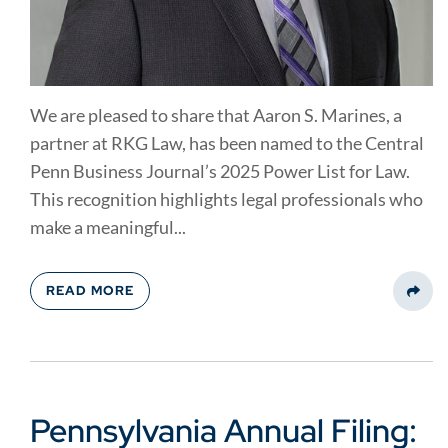
We are pleased to share that Aaron S. Marines, a
partner at RKG Law, has been named to the Central
Penn Business Journal’s 2025 Power List for Law.
This recognition highlights legal professionals who
make a meaningful...
READ MORE
Share
Pennsylvania Annual Filing: