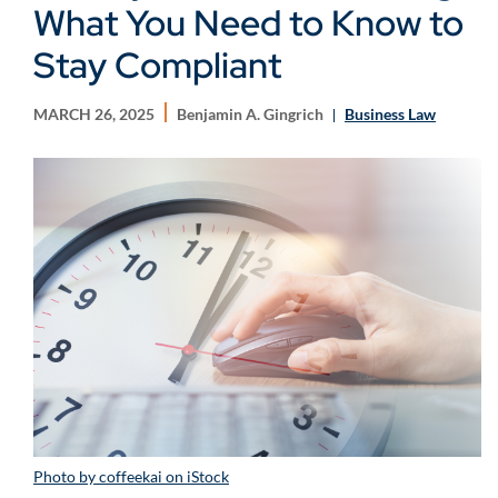
What You Need to Know to
Stay Compliant
MARCH 26, 2025
Benjamin A. Gingrich
Business Law
Photo by coffeekai on iStock