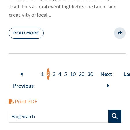
Trail. This annual event highlights the talent and
creativity of local...
READ MORE
Share
1
2
3
4
5
10
20
30
Next
La
Previous
Print PDF
Blog Search