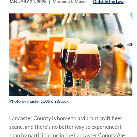
JANUARY 24, 2025
Maranda L. Moyer
Outside the Law
Photo by master1305 on iStock
Lancaster County is home to a vibrant craft beer
scene, and there’s no better way to experience it
than by participating in the Lancaster County Ale