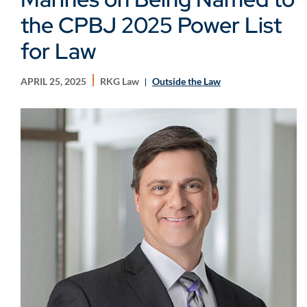
the CPBJ 2025 Power List
for Law
APRIL 25, 2025
RKG Law
Outside the Law