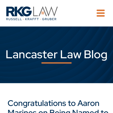
OPE
Lancaster Law Blog
Congratulations to Aaron
Marines on Being Named to