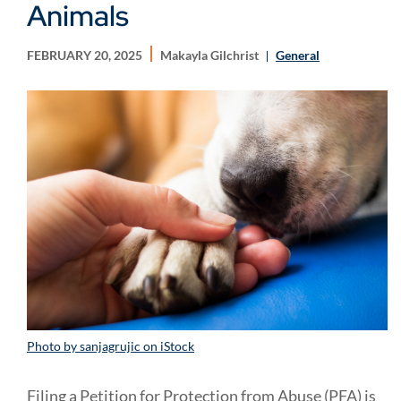
Animals
FEBRUARY 20, 2025
Makayla Gilchrist
General
Photo by sanjagrujic on iStock
Filing a Petition for Protection from Abuse (PFA) is