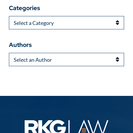
Categories
Categories
Authors
Authors