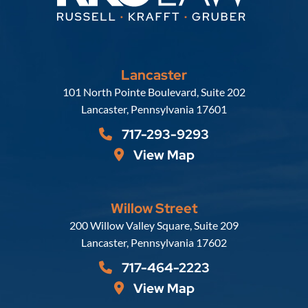
Lancaster
Russell, Krafft & Gruber, LLP
101 North Pointe Boulevard, Suite 202
Lancaster
,
Pennsylvania
17601
717-293-9293
View Map
Willow Street
Russell, Krafft & Gruber, LLP
200 Willow Valley Square, Suite 209
Lancaster
,
Pennsylvania
17602
717-464-2223
View Map