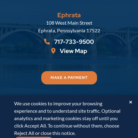
Ephrata
Russell, Krafft & Gruber, LLP
108 West Main Street
Ephrata
,
Pennsylvania
17522
717-733-9500
View Map
MAKE A PAYMENT
✕
We use cookies to improve your browsing
© 2026
Russell, Krafft & Gruber, LLP
. All Rights
experience and to understand site traffic. Optional
Reserved.
Disclaimer
Accessibility Statement
A
analytics and marketing cookies stay off until you
PaperStreet Web Design
click Accept All. To continue without them, choose
Reject All or close this notice.