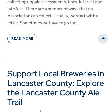
collecting unpaid assessments, fines, interest and
late fees. There are a number of ways that an
Association can collect. Usually, we start with a
letter. Sometimes we have to go the...
READ MORE
Share
Support Local Breweries in
Lancaster County: Explore
the Lancaster County Ale
Trail