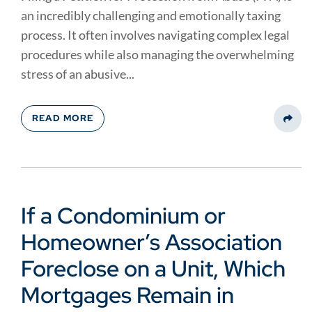
an incredibly challenging and emotionally taxing
process. It often involves navigating complex legal
procedures while also managing the overwhelming
stress of an abusive...
READ MORE
Share
If a Condominium or
Homeowner’s Association
Foreclose on a Unit, Which
Mortgages Remain in