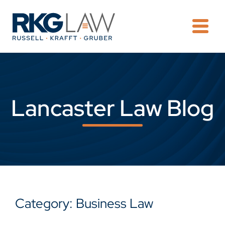
OPE
Lancaster Law Blog
Category: Business Law