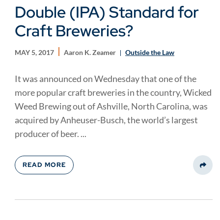
Double (IPA) Standard for
Craft Breweries?
MAY 5, 2017
Aaron K. Zeamer
Outside the Law
It was announced on Wednesday that one of the
more popular craft breweries in the country, Wicked
Weed Brewing out of Ashville, North Carolina, was
acquired by Anheuser-Busch, the world’s largest
producer of beer. ...
READ MORE
Share