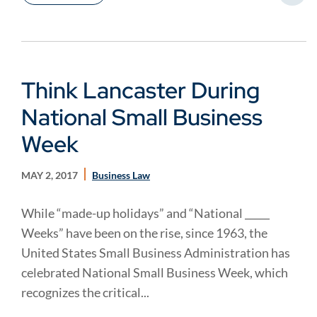
Think Lancaster During
National Small Business
Week
MAY 2, 2017
Business Law
While “made-up holidays” and “National _____
Weeks” have been on the rise, since 1963, the
United States Small Business Administration has
celebrated National Small Business Week, which
recognizes the critical...