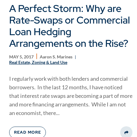
A Perfect Storm: Why are
Rate-Swaps or Commercial
Loan Hedging
Arrangements on the Rise?
MAY 5, 2017
Aaron S. Marines
Real Estate, Zoning & Land Use
I regularly work with both lenders and commercial
borrowers. In the last 12 months, I have noticed
that interest rate swaps are becoming a part of more
and more financing arrangements. While I am not
an economist, there...
READ MORE
Share