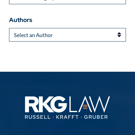
Authors
Authors