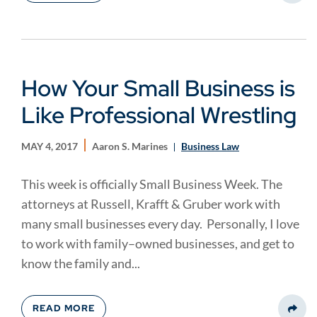
How Your Small Business is
Like Professional Wrestling
MAY 4, 2017
Aaron S. Marines
Business Law
This week is officially Small Business Week. The
attorneys at Russell, Krafft & Gruber work with
many small businesses every day. Personally, I love
to work with family–owned businesses, and get to
know the family and...
READ MORE
Share