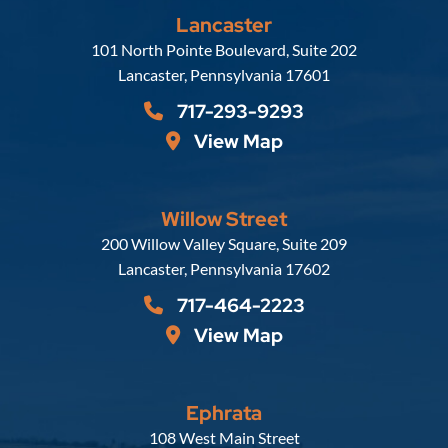
Lancaster
Russell, Krafft & Gruber, LLP
101 North Pointe Boulevard, Suite 202
Lancaster
,
Pennsylvania
17601
717-293-9293
View Map
Willow Street
Russell, Krafft & Gruber, LLP
200 Willow Valley Square, Suite 209
Lancaster
,
Pennsylvania
17602
717-464-2223
View Map
Ephrata
Russell, Krafft & Gruber, LLP
108 West Main Street