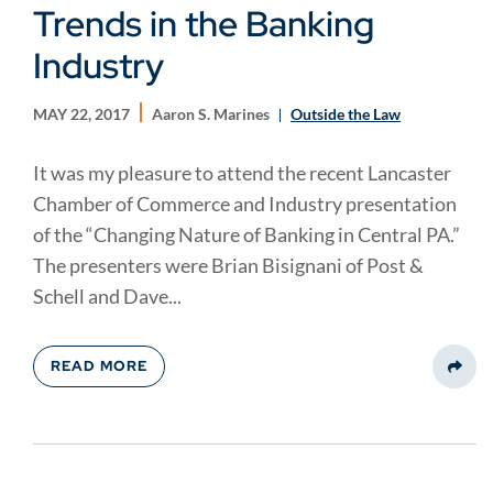
Trends in the Banking
Industry
MAY 22, 2017
Aaron S. Marines
Outside the Law
It was my pleasure to attend the recent Lancaster
Chamber of Commerce and Industry presentation
of the “Changing Nature of Banking in Central PA.”
The presenters were Brian Bisignani of Post &
Schell and Dave...
READ MORE
Share