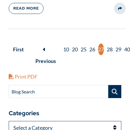
READ MORE
Share
First
10
20
25
26
27
28
29
40
Previous
Print PDF
Blog Search
Categories
Categories