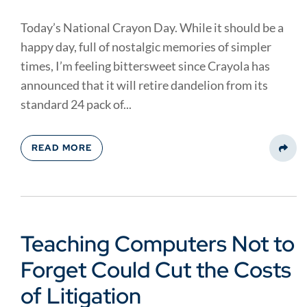
Today’s National Crayon Day. While it should be a
happy day, full of nostalgic memories of simpler
times, I’m feeling bittersweet since Crayola has
announced that it will retire dandelion from its
standard 24 pack of...
READ MORE
Share
Teaching Computers Not to
Forget Could Cut the Costs
of Litigation