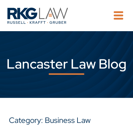
OPE
Lancaster Law Blog
Category: Business Law