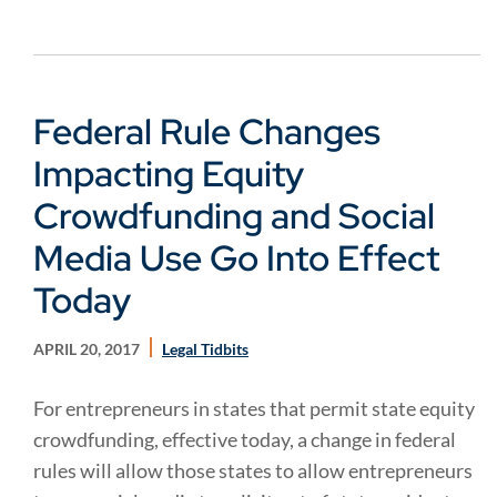
Federal Rule Changes
Impacting Equity
Crowdfunding and Social
Media Use Go Into Effect
Today
APRIL 20, 2017
Legal Tidbits
For entrepreneurs in states that permit state equity
crowdfunding, effective today, a change in federal
rules will allow those states to allow entrepreneurs