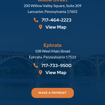
Russell, Krafft & Gruber, LLP
200 Willow Valley Square, Suite 209
Lancaster
,
Pennsylvania
17602
717-464-2223
View Map
Ephrata
Russell, Krafft & Gruber, LLP
108 West Main Street
Ephrata
,
Pennsylvania
17522
717-733-9500
View Map
MAKE A PAYMENT