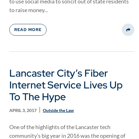
to use social media to solicit out of state residents
to raise money...
READ MORE
Share
Lancaster City’s Fiber
Internet Service Lives Up
To The Hype
APRIL 3, 2017
Outside the Law
One of the highlights of the Lancaster tech
community’s big year in 2016 was the opening of