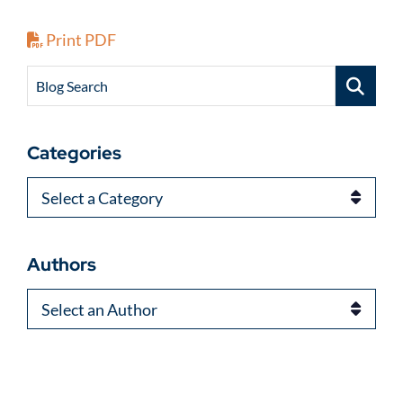
Print PDF
Blog Search
Categories
Categories
Authors
Authors