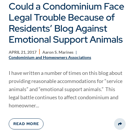
Could a Condominium Face
Legal Trouble Because of
Residents’ Blog Against
Emotional Support Animals
APRIL 21, 2017
Aaron S. Marines
Condominium and Homeowners Associations
I have written a number of times on this blog about
providing reasonable accommodations for “service
animals” and “emotional support animals.” This
legal battle continues to affect condominium and
homeowner...
READ MORE
Share