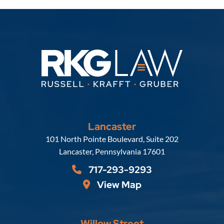
Lancaster
Russell, Krafft & Gruber, LLP
101 North Pointe Boulevard, Suite 202
Lancaster
,
Pennsylvania
17601
717-293-9293
View Map
Willow Street