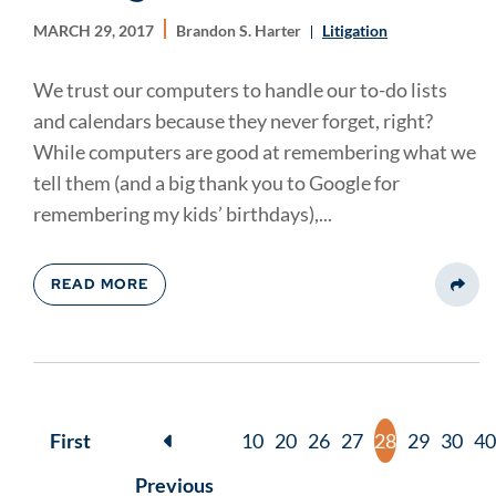
MARCH 29, 2017
Brandon S. Harter
Litigation
We trust our computers to handle our to-do lists
and calendars because they never forget, right?
While computers are good at remembering what we
tell them (and a big thank you to Google for
remembering my kids’ birthdays),...
READ MORE
Share
First
10
20
26
27
28
29
30
40
Previous