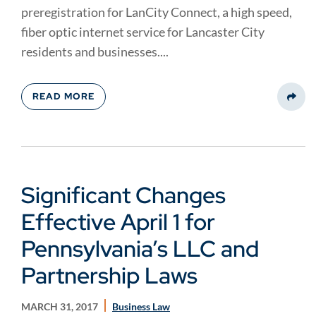
preregistration for LanCity Connect, a high speed,
fiber optic internet service for Lancaster City
residents and businesses....
READ MORE
Share
Significant Changes
Effective April 1 for
Pennsylvania’s LLC and
Partnership Laws
MARCH 31, 2017
Business Law