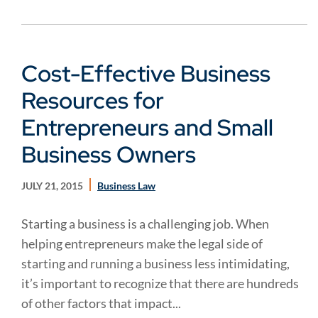
Cost-Effective Business
Resources for
Entrepreneurs and Small
Business Owners
JULY 21, 2015
Business Law
Starting a business is a challenging job. When
helping entrepreneurs make the legal side of
starting and running a business less intimidating,
it’s important to recognize that there are hundreds
of other factors that impact...