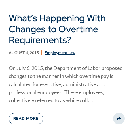
What’s Happening With
Changes to Overtime
Requirements?
AUGUST 4, 2015
Employment Law
On July 6, 2015, the Department of Labor proposed
changes to the manner in which overtime pay is
calculated for executive, administrative and
professional employees. These employees,
collectively referred to as white collar...
READ MORE
Share