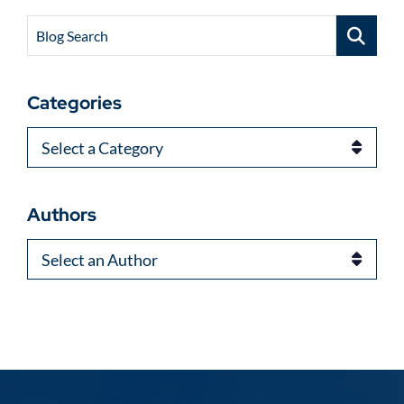
Blog Search
Categories
Categories
Authors
Authors