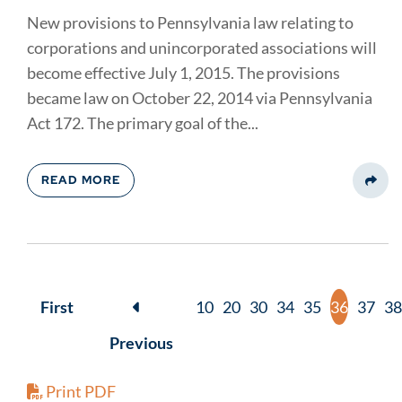
New provisions to Pennsylvania law relating to
corporations and unincorporated associations will
become effective July 1, 2015. The provisions
became law on October 22, 2014 via Pennsylvania
Act 172. The primary goal of the...
READ MORE
Share
First
10
20
30
34
35
36
37
38
Previous
Print PDF