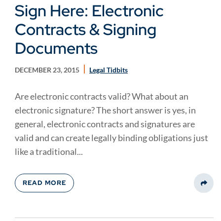
Sign Here: Electronic
Contracts & Signing
Documents
DECEMBER 23, 2015
Legal Tidbits
Are electronic contracts valid? What about an
electronic signature? The short answer is yes, in
general, electronic contracts and signatures are
valid and can create legally binding obligations just
like a traditional...
READ MORE
Share