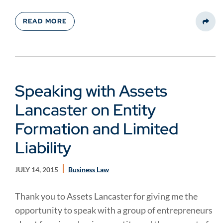
READ MORE
Share
Speaking with Assets
Lancaster on Entity
Formation and Limited
Liability
JULY 14, 2015
Business Law
Thank you to Assets Lancaster for giving me the
opportunity to speak with a group of entrepreneurs