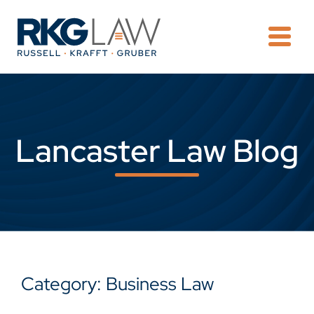
OPE
Lancaster Law Blog
Category: Business Law