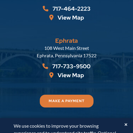
717-464-2223
View Map
Ephrata
Russell, Krafft & Gruber, LLP
108 West Main Street
Ephrata
,
Pennsylvania
17522
717-733-9500
View Map
MAKE A PAYMENT
✕
We use cookies to improve your browsing
© 2026
Russell, Krafft & Gruber, LLP
. All Rights
experience and to understand site traffic. Optional