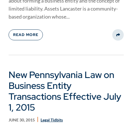
about forming a business entity and the concept of
limited liability. Assets Lancaster is a community-
based organization whose...
READ MORE
Share
New Pennsylvania Law on
Business Entity
Transactions Effective July
1, 2015
JUNE 30, 2015
Legal Tidbits