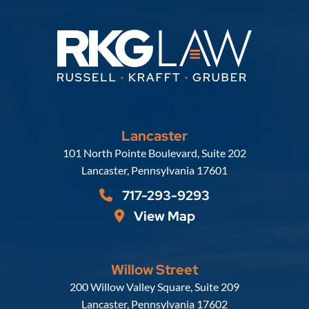
Lancaster
Russell, Krafft & Gruber, LLP
101 North Pointe Boulevard, Suite 202
Lancaster
,
Pennsylvania
17601
717-293-9293
View Map
Willow Street
Russell, Krafft & Gruber, LLP
200 Willow Valley Square, Suite 209
Lancaster
,
Pennsylvania
17602