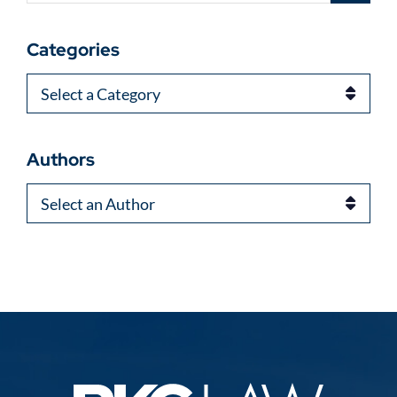
Categories
Categories
Authors
Authors