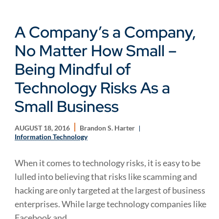
A Company’s a Company,
No Matter How Small –
Being Mindful of
Technology Risks As a
Small Business
AUGUST 18, 2016
Brandon S. Harter
Information Technology
When it comes to technology risks, it is easy to be
lulled into believing that risks like scamming and
hacking are only targeted at the largest of business
enterprises. While large technology companies like
Facebook and...