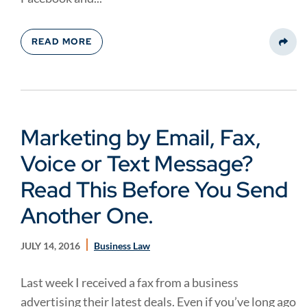
READ MORE
Share
Marketing by Email, Fax,
Voice or Text Message?
Read This Before You Send
Another One.
JULY 14, 2016
Business Law
Last week I received a fax from a business
advertising their latest deals. Even if you’ve long ago