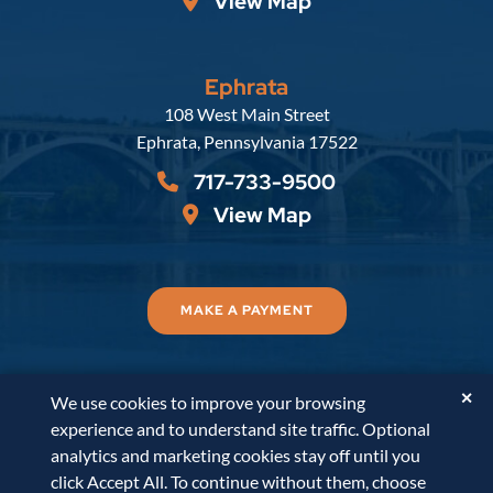
View Map
Ephrata
Russell, Krafft & Gruber, LLP
108 West Main Street
Ephrata
,
Pennsylvania
17522
717-733-9500
View Map
MAKE A PAYMENT
✕
We use cookies to improve your browsing
© 2026
Russell, Krafft & Gruber, LLP
. All Rights
experience and to understand site traffic. Optional
Reserved.
Disclaimer
Accessibility Statement
A
analytics and marketing cookies stay off until you
PaperStreet Web Design
click Accept All. To continue without them, choose